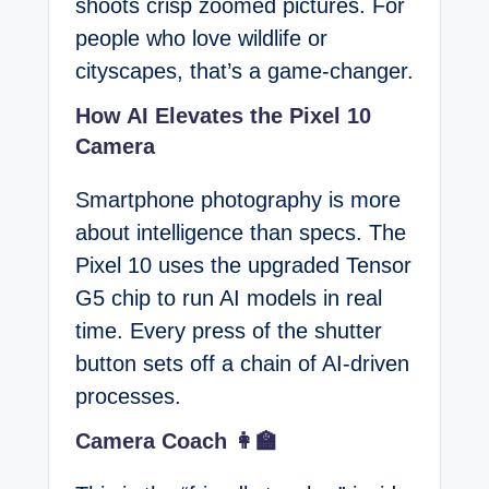
shoots crisp zoomed pictures. For
people who love wildlife or
cityscapes, that’s a game-changer.
How AI Elevates the Pixel 10
Camera
Smartphone photography is more
about intelligence than specs. The
Pixel 10 uses the upgraded Tensor
G5 chip to run AI models in real
time. Every press of the shutter
button sets off a chain of AI-driven
processes.
Camera Coach 👩‍🏫