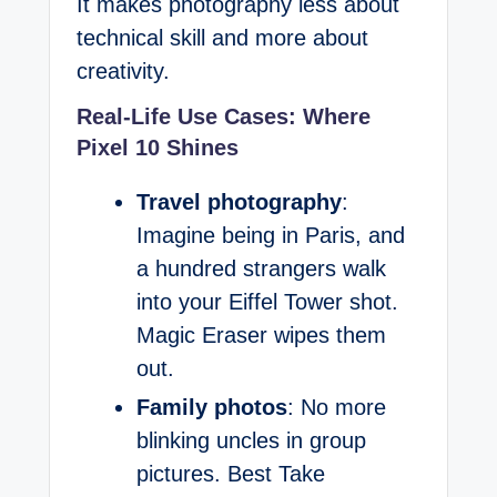
It makes photography less about
technical skill and more about
creativity.
Real-Life Use Cases: Where
Pixel 10 Shines
Travel photography
:
Imagine being in Paris, and
a hundred strangers walk
into your Eiffel Tower shot.
Magic Eraser wipes them
out.
Family photos
: No more
blinking uncles in group
pictures. Best Take