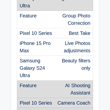
Group Photo
Correction
Best Take
Live Photos
adjustments
Beauty filters
only
AI Shooting
Assistant
Camera Coach