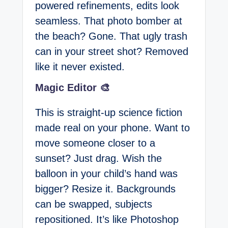
powered refinements, edits look
seamless. That photo bomber at
the beach? Gone. That ugly trash
can in your street shot? Removed
like it never existed.
Magic Editor 🎨
This is straight-up science fiction
made real on your phone. Want to
move someone closer to a
sunset? Just drag. Wish the
balloon in your child’s hand was
bigger? Resize it. Backgrounds
can be swapped, subjects
repositioned. It’s like Photoshop