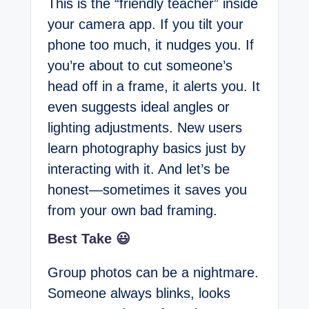
This is the “friendly teacher” inside
your camera app. If you tilt your
phone too much, it nudges you. If
you’re about to cut someone’s
head off in a frame, it alerts you. It
even suggests ideal angles or
lighting adjustments. New users
learn photography basics just by
interacting with it. And let’s be
honest—sometimes it saves you
from your own bad framing.
Best Take 😃
Group photos can be a nightmare.
Someone always blinks, looks