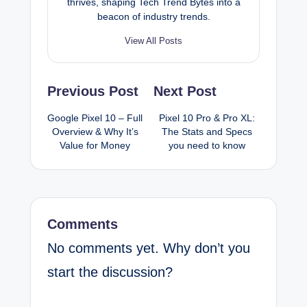
thrives, shaping Tech Trend Bytes into a
beacon of industry trends.
View All Posts
Post
Previous Post
Next Post
navigation
Google Pixel 10 – Full
Pixel 10 Pro & Pro XL:
Overview & Why It’s
The Stats and Specs
Value for Money
you need to know
Comments
No comments yet. Why don’t you
start the discussion?