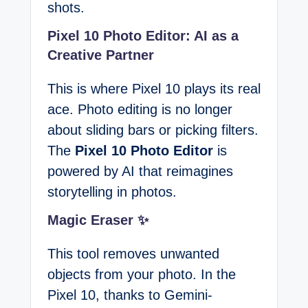
shots.
Pixel 10 Photo Editor: AI as a
Creative Partner
This is where Pixel 10 plays its real
ace. Photo editing is no longer
about sliding bars or picking filters.
The
Pixel 10 Photo Editor
is
powered by AI that reimagines
storytelling in photos.
Magic Eraser ✨
This tool removes unwanted
objects from your photo. In the
Pixel 10, thanks to Gemini-