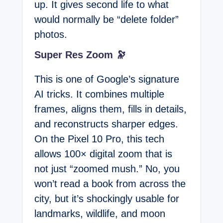
up. It gives second life to what
would normally be “delete folder”
photos.
Super Res Zoom 🔭
This is one of Google’s signature
AI tricks. It combines multiple
frames, aligns them, fills in details,
and reconstructs sharper edges.
On the Pixel 10 Pro, this tech
allows 100× digital zoom that is
not just “zoomed mush.” No, you
won’t read a book from across the
city, but it’s shockingly usable for
landmarks, wildlife, and moon