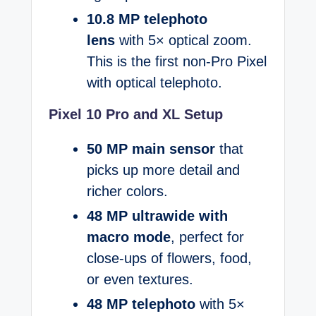
10.8 MP telephoto
lens
with 5× optical zoom.
This is the first non-Pro Pixel
with optical telephoto.
Pixel 10 Pro and XL Setup
50 MP main sensor
that
picks up more detail and
richer colors.
48 MP ultrawide with
macro mode
, perfect for
close-ups of flowers, food,
or even textures.
48 MP telephoto
with 5×