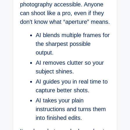
photography accessible. Anyone
can shoot like a pro, even if they
don’t know what “aperture” means.
AI blends multiple frames for
the sharpest possible
output.
AI removes clutter so your
subject shines.
AI guides you in real time to
capture better shots.
AI takes your plain
instructions and turns them
into finished edits.