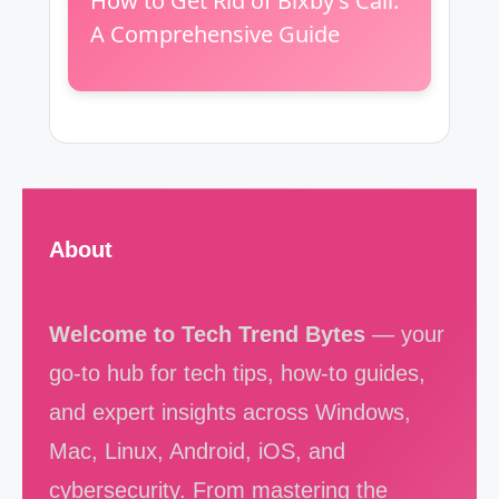
How to Get Rid of Bixby’s Call:
A Comprehensive Guide
About
Welcome to Tech Trend Bytes
— your
go-to hub for tech tips, how-to guides,
and expert insights across Windows,
Mac, Linux, Android, iOS, and
cybersecurity. From mastering the