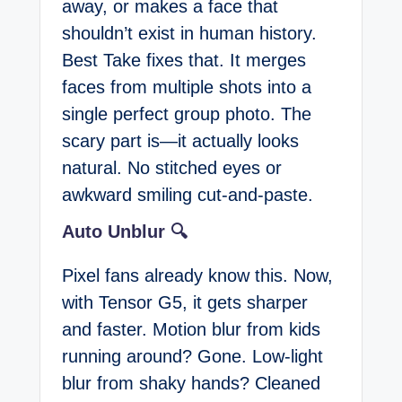
away, or makes a face that
shouldn’t exist in human history.
Best Take fixes that. It merges
faces from multiple shots into a
single perfect group photo. The
scary part is—it actually looks
natural. No stitched eyes or
awkward smiling cut-and-paste.
Auto Unblur 🔍
Pixel fans already know this. Now,
with Tensor G5, it gets sharper
and faster. Motion blur from kids
running around? Gone. Low-light
blur from shaky hands? Cleaned