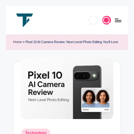
Skip
to
T
Innovate.
content
e
Home
»
Pixel 10 AI Camera Review: Next-Level Photo Editing You’ll Love
Elevate.
c
Celebrate
h
Tech
T
r
e
n
d
B
y
Posted
Technology