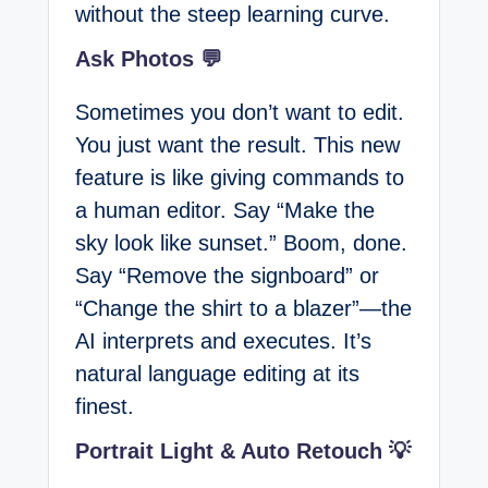
without the steep learning curve.
Ask Photos 💬
Sometimes you don’t want to edit.
You just want the result. This new
feature is like giving commands to
a human editor. Say “Make the
sky look like sunset.” Boom, done.
Say “Remove the signboard” or
“Change the shirt to a blazer”—the
AI interprets and executes. It’s
natural language editing at its
finest.
Portrait Light & Auto Retouch 💡