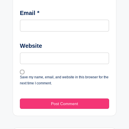
Email
*
Website
Save my name, email, and website in this browser for the
next time I comment.