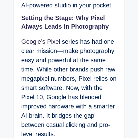
AI-powered studio in your pocket.
Setting the Stage: Why Pixel
Always Leads in Photography
Google’s Pixel
series has had one
clear mission—make photography
easy and powerful at the same
time. While other brands push raw
megapixel numbers, Pixel relies on
smart software. Now, with the
Pixel 10, Google has blended
improved hardware with a smarter
AI brain. It bridges the gap
between casual clicking and pro-
level results.