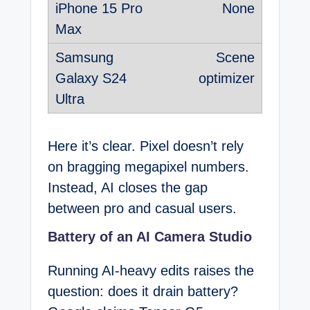
None
Scene
optimizer
Here it’s clear. Pixel doesn’t rely
on bragging megapixel numbers.
Instead, AI closes the gap
between pro and casual users.
Battery of an AI Camera Studio
Running AI-heavy edits raises the
question: does it drain battery?