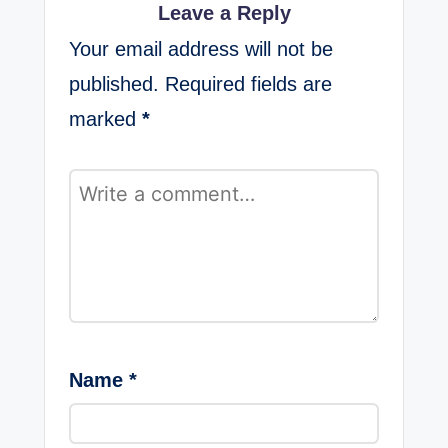
Leave a Reply
Your email address will not be
published.
Required fields are
marked
*
Name
*