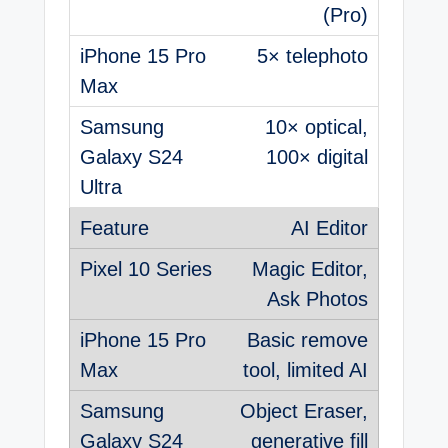
(Pro)
5× telephoto
10× optical,
100× digital
AI Editor
Magic Editor,
Ask Photos
Basic remove
tool, limited AI
Object Eraser,
generative fill