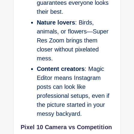
guarantees everyone looks
their best.
Nature lovers
: Birds,
animals, or flowers—Super
Res Zoom brings them
closer without pixelated
mess.
Content creators
: Magic
Editor means Instagram
posts can look like
professional setups, even if
the picture started in your
messy backyard.
Pixel 10 Camera vs Competition