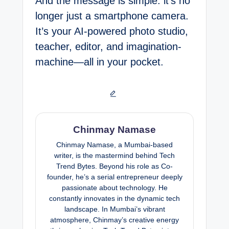
And the message is simple: it’s no
longer just a smartphone camera.
It’s your AI-powered photo studio,
teacher, editor, and imagination-
machine—all in your pocket.
Chinmay Namase
Chinmay Namase, a Mumbai-based
writer, is the mastermind behind Tech
Trend Bytes. Beyond his role as Co-
founder, he’s a serial entrepreneur deeply
passionate about technology. He
constantly innovates in the dynamic tech
landscape. In Mumbai’s vibrant
atmosphere, Chinmay’s creative energy