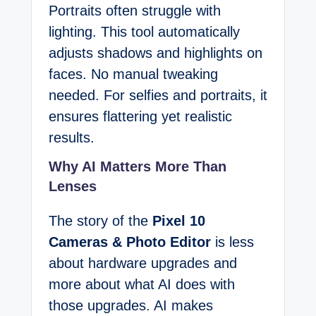
Portraits often struggle with
lighting. This tool automatically
adjusts shadows and highlights on
faces. No manual tweaking
needed. For selfies and portraits, it
ensures flattering yet realistic
results.
Why AI Matters More Than
Lenses
The story of the
Pixel 10
Cameras & Photo Editor
is less
about hardware upgrades and
more about what AI does with
those upgrades. AI makes