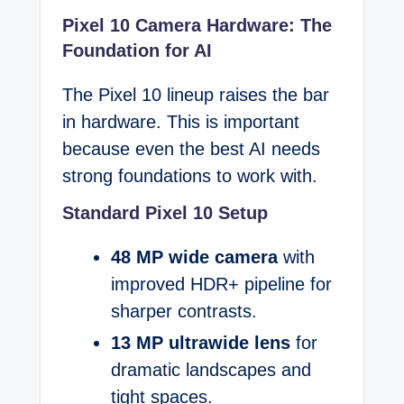
Pixel 10 Camera Hardware: The
Foundation for AI
The Pixel 10 lineup raises the bar
in hardware. This is important
because even the best AI needs
strong foundations to work with.
Standard Pixel 10 Setup
48 MP wide camera
with
improved HDR+ pipeline for
sharper contrasts.
13 MP ultrawide lens
for
dramatic landscapes and
tight spaces.