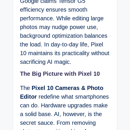
Google claims Tensor G5
efficiency ensures smooth
performance. While editing large
photos may nudge power use,
background optimization balances
the load. In day-to-day life, Pixel
10 maintains its practicality without
sacrificing AI magic.
The Big Picture with Pixel 10
The
Pixel 10 Cameras & Photo
Editor
redefine what smartphones
can do. Hardware upgrades make
a solid base. AI, however, is the
secret sauce. From removing