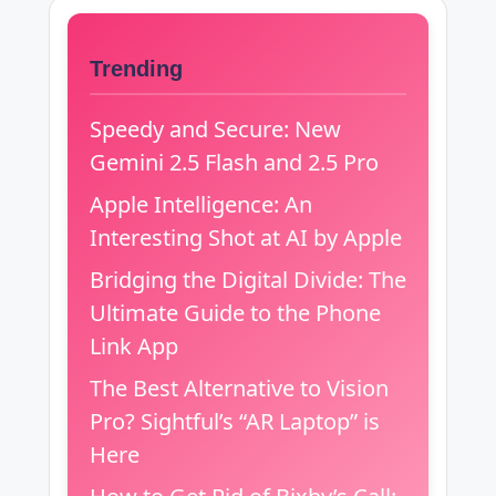
Trending
Speedy and Secure: New
Gemini 2.5 Flash and 2.5 Pro
Apple Intelligence: An
Interesting Shot at AI by Apple
Bridging the Digital Divide: The
Ultimate Guide to the Phone
Link App
The Best Alternative to Vision
Pro? Sightful’s “AR Laptop” is
Here