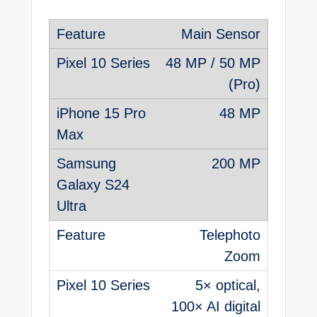
Main Sensor
48 MP / 50 MP
(Pro)
48 MP
200 MP
Telephoto
Zoom
5× optical,
100× AI digital