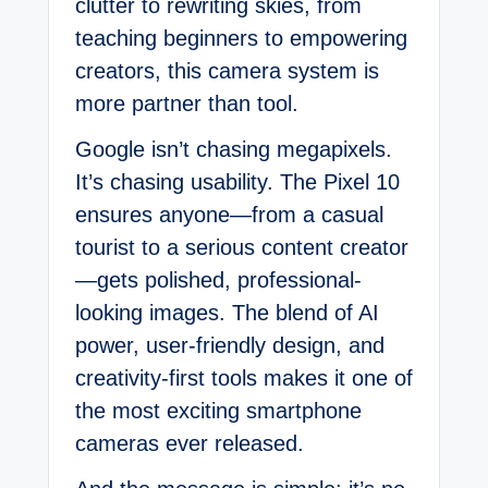
clutter to rewriting skies, from
teaching beginners to empowering
creators, this camera system is
more partner than tool.
Google isn’t chasing megapixels.
It’s chasing usability. The Pixel 10
ensures anyone—from a casual
tourist to a serious content creator
—gets polished, professional-
looking images. The blend of AI
power, user-friendly design, and
creativity-first tools makes it one of
the most exciting smartphone
cameras ever released.