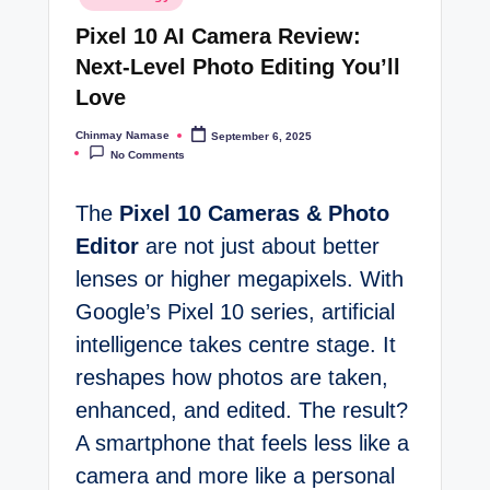
in
t
Pixel 10 AI Camera Review:
e
Next-Level Photo Editing You’ll
s
Love
Chinmay Namase
September 6, 2025
Posted
by
No Comments
The
Pixel 10 Cameras & Photo
Editor
are not just about better
lenses or higher megapixels. With
Google’s Pixel 10 series, artificial
intelligence takes centre stage. It
reshapes how photos are taken,
enhanced, and edited. The result?
A smartphone that feels less like a
camera and more like a personal