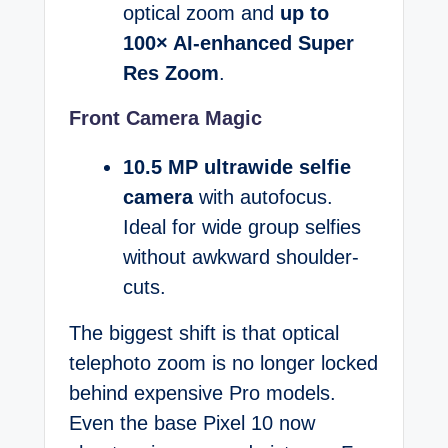
optical zoom and
up to
100× AI-enhanced Super
Res Zoom
.
Front Camera Magic
10.5 MP ultrawide selfie
camera
with autofocus.
Ideal for wide group selfies
without awkward shoulder-
cuts.
The biggest shift is that optical
telephoto zoom is no longer locked
behind expensive Pro models.
Even the base Pixel 10 now