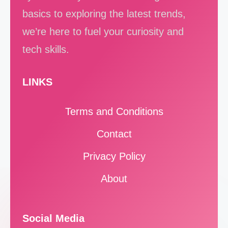
basics to exploring the latest trends,
we’re here to fuel your curiosity and
tech skills.
LINKS
Terms and Conditions
Contact
Privacy Policy
About
Social Media