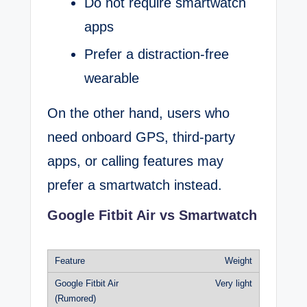
Do not require smartwatch
apps
Prefer a distraction-free
wearable
On the other hand, users who
need onboard GPS, third-party
apps, or calling features may
prefer a smartwatch instead.
Google Fitbit Air vs Smartwatch
Weight
Very light