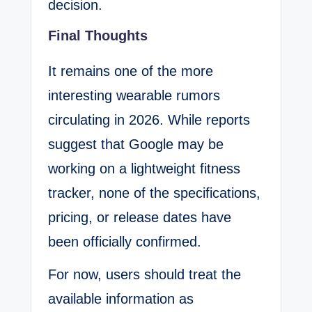
decision.
Final Thoughts
It remains one of the more
interesting wearable rumors
circulating in 2026. While reports
suggest that Google may be
working on a lightweight fitness
tracker, none of the specifications,
pricing, or release dates have
been officially confirmed.
For now, users should treat the
available information as