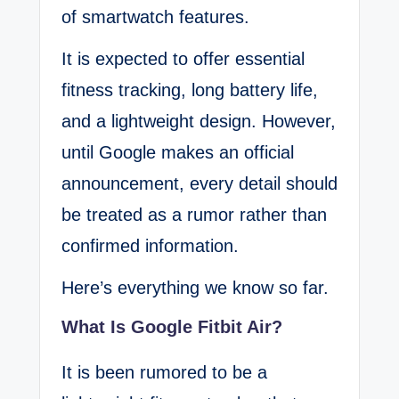
of smartwatch features.
It is expected to offer essential
fitness tracking, long battery life,
and a lightweight design. However,
until Google makes an official
announcement, every detail should
be treated as a rumor rather than
confirmed information.
Here’s everything we know so far.
What Is Google Fitbit Air?
It is been rumored to be a