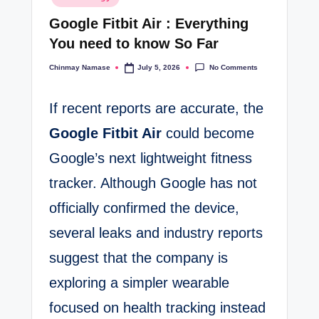
in
t
Google Fitbit Air : Everything
e
You need to know So Far
s
No Comments
Chinmay Namase
July 5, 2026
Posted
by
If recent reports are accurate, the
Google Fitbit Air
could become
Google’s next lightweight fitness
tracker. Although Google has not
officially confirmed the device,
several leaks and industry reports
suggest that the company is
exploring a simpler wearable
focused on health tracking instead