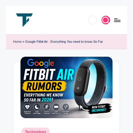
Skip
to
T
Innovate.
content
e
Home
»
Google Fitbit Air : Everything You need to know So Far
Elevate.
c
Celebrate
h
Tech
T
r
e
n
d
B
y
Posted
Technology