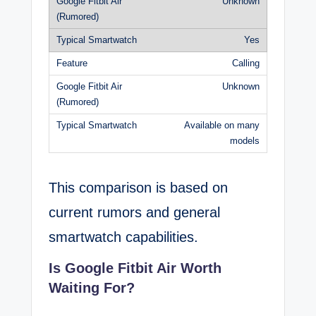
Unknown
Yes
Calling
Unknown
Available on many
models
This comparison is based on
current rumors and general
smartwatch capabilities.
Is Google Fitbit Air Worth
Waiting For?