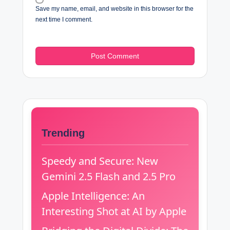
Save my name, email, and website in this browser for the
next time I comment.
Trending
Speedy and Secure: New
Gemini 2.5 Flash and 2.5 Pro
Apple Intelligence: An
Interesting Shot at AI by Apple