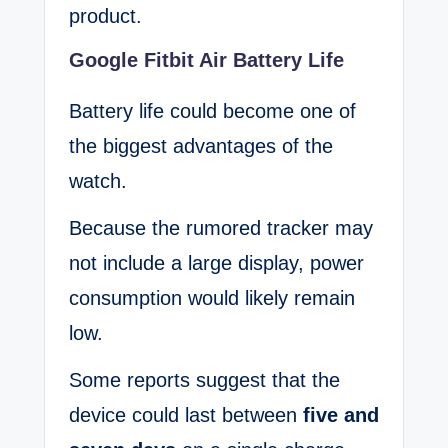
product.
Google Fitbit Air Battery Life
Battery life could become one of
the biggest advantages of the
watch.
Because the rumored tracker may
not include a large display, power
consumption would likely remain
low.
Some reports suggest that the
device could last between
five and