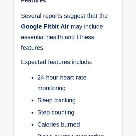
Features
Several reports suggest that the
Google Fitbit Air
may include
essential health and fitness
features.
Expected features include:
24-hour heart rate
monitoring
Sleep tracking
Step counting
Calories burned