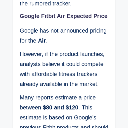
the rumored tracker.
Google Fitbit Air Expected Price
Google has not announced pricing
for the
Air
.
However, if the product launches,
analysts believe it could compete
with affordable fitness trackers
already available in the market.
Many reports estimate a price
between
$80 and $120
. This
estimate is based on Google’s
previous Fitbit products and should