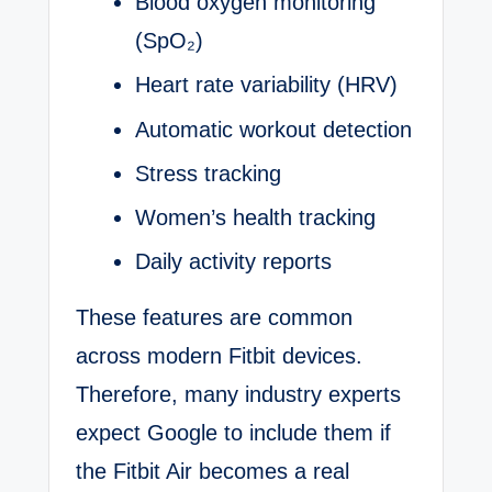
Blood oxygen monitoring
(SpO₂)
Heart rate variability (HRV)
Automatic workout detection
Stress tracking
Women’s health tracking
Daily activity reports
These features are common
across modern Fitbit devices.
Therefore, many industry experts
expect Google to include them if
the Fitbit Air becomes a real