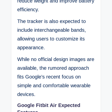
reduce weight and improve battery
efficiency.
The tracker is also expected to
include interchangeable bands,
allowing users to customize its
appearance.
While no official design images are
available, the rumored approach
fits Google’s recent focus on
simple and comfortable wearable
devices.
Google Fitbit Air Expected