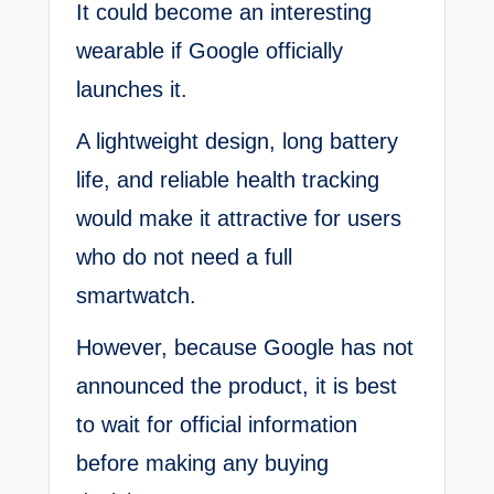
It could become an interesting
wearable if Google officially
launches it.
A lightweight design, long battery
life, and reliable health tracking
would make it attractive for users
who do not need a full
smartwatch.
However, because Google has not
announced the product, it is best
to wait for official information
before making any buying