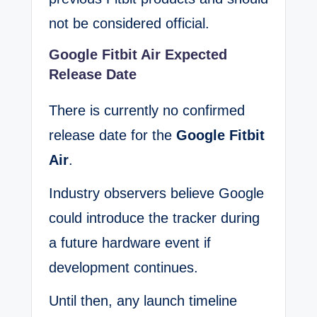
not be considered official.
Google Fitbit Air Expected
Release Date
There is currently no confirmed
release date for the
Google Fitbit
Air
.
Industry observers believe Google
could introduce the tracker during
a future hardware event if
development continues.
Until then, any launch timeline