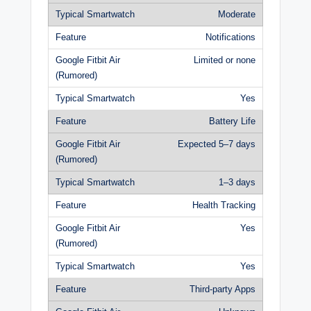
Moderate
Notifications
Limited or none
Yes
Battery Life
Expected 5–7 days
1–3 days
Health Tracking
Yes
Yes
Third-party Apps