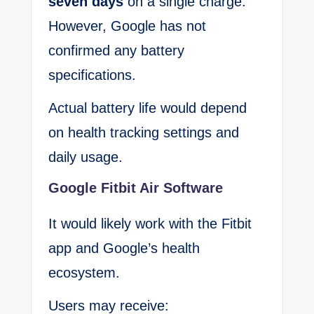
seven days
on a single charge.
However, Google has not
confirmed any battery
specifications.
Actual battery life would depend
on health tracking settings and
daily usage.
Google Fitbit Air Software
It would likely work with the Fitbit
app and Google’s health
ecosystem.
Users may receive: