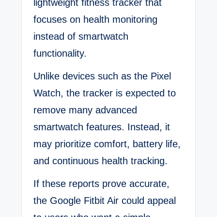
lightweight fitness tracker that
focuses on health monitoring
instead of smartwatch
functionality.
Unlike devices such as the Pixel
Watch, the tracker is expected to
remove many advanced
smartwatch features. Instead, it
may prioritize comfort, battery life,
and continuous health tracking.
If these reports prove accurate,
the Google Fitbit Air could appeal