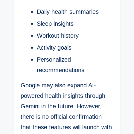
Daily health summaries
Sleep insights
Workout history
Activity goals
Personalized
recommendations
Google may also expand AI-
powered health insights through
Gemini in the future. However,
there is no official confirmation
that these features will launch with