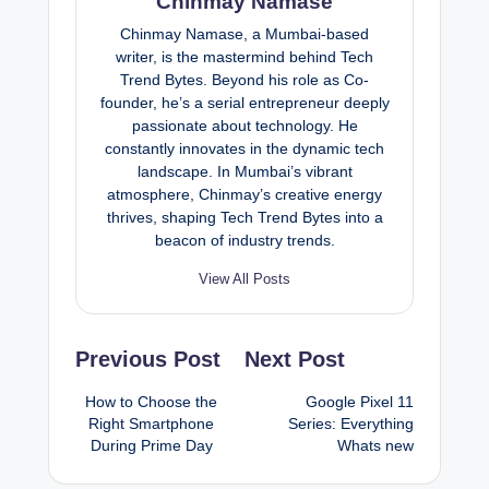
Chinmay Namase
Chinmay Namase, a Mumbai-based
writer, is the mastermind behind Tech
Trend Bytes. Beyond his role as Co-
founder, he’s a serial entrepreneur deeply
passionate about technology. He
constantly innovates in the dynamic tech
landscape. In Mumbai’s vibrant
atmosphere, Chinmay’s creative energy
thrives, shaping Tech Trend Bytes into a
beacon of industry trends.
View All Posts
Post
Previous Post
Next Post
navigation
How to Choose the
Google Pixel 11
Right Smartphone
Series: Everything
During Prime Day
Whats new