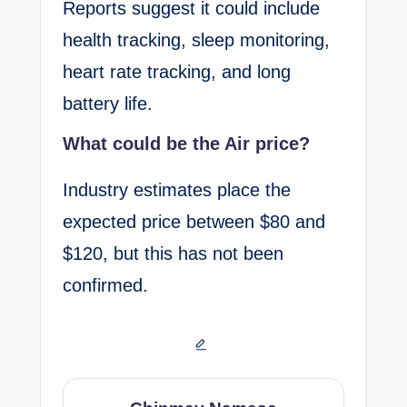
Reports suggest it could include
health tracking, sleep monitoring,
heart rate tracking, and long
battery life.
What could be the Air price?
Industry estimates place the
expected price between $80 and
$120, but this has not been
confirmed.