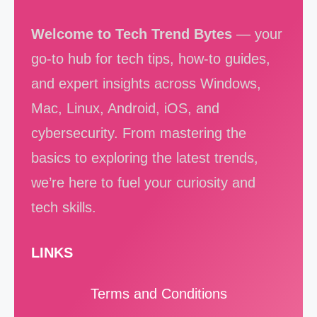
Welcome to Tech Trend Bytes
— your
go-to hub for tech tips, how-to guides,
and expert insights across Windows,
Mac, Linux, Android, iOS, and
cybersecurity. From mastering the
basics to exploring the latest trends,
we’re here to fuel your curiosity and
tech skills.
LINKS
Terms and Conditions