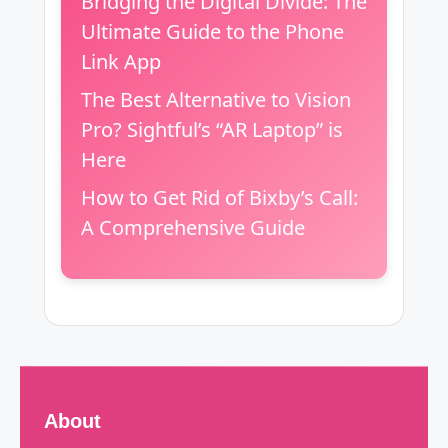
Bridging the Digital Divide: The
Ultimate Guide to the Phone
Link App
The Best Alternative to Vision
Pro? Sightful’s “AR Laptop” is
Here
How to Get Rid of Bixby’s Call:
A Comprehensive Guide
About