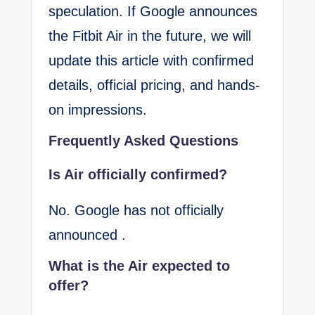
speculation. If Google announces
the Fitbit Air in the future, we will
update this article with confirmed
details, official pricing, and hands-
on impressions.
Frequently Asked Questions
Is Air officially confirmed?
No. Google has not officially
announced .
What is the Air expected to
offer?