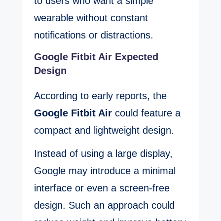
to users who want a simple
wearable without constant
notifications or distractions.
Google Fitbit Air Expected
Design
According to early reports, the
Google Fitbit Air
could feature a
compact and lightweight design.
Instead of using a large display,
Google may introduce a minimal
interface or even a screen-free
design. Such an approach could