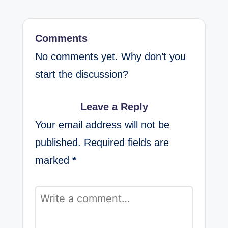
Comments
No comments yet. Why don’t you
start the discussion?
Leave a Reply
Your email address will not be
published.
Required fields are
marked
*