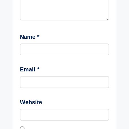
Name
*
Email
*
Website