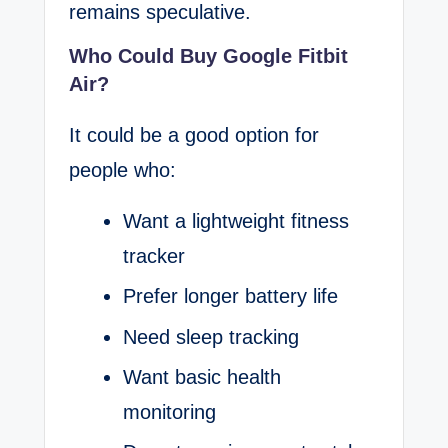
remains speculative.
Who Could Buy Google Fitbit
Air?
It could be a good option for
people who:
Want a lightweight fitness
tracker
Prefer longer battery life
Need sleep tracking
Want basic health
monitoring