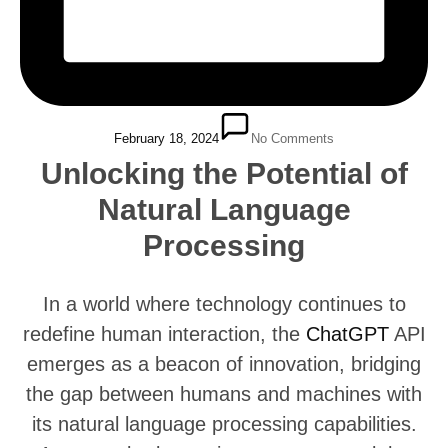
February 18, 2024
No Comments
Unlocking the Potential of
Natural Language
Processing
In a world where technology continues to
redefine human interaction, the
ChatGPT
API
emerges as a beacon of innovation, bridging
the gap between humans and machines with
its natural language processing capabilities.