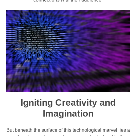
Igniting Creativity and
Imagination
But beneath the surface of this technological marvel lies a