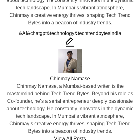
about technology. He constantly innovates in the dynamic
tech landscape. In Mumbai’s vibrant atmosphere,
Chinmay’s creative energy thrives, shaping Tech Trend
Bytes into a beacon of industry trends.
Tags:
&AI
&chatgpt
&technology
&techtrendbytes
india
Chinmay Namase
Chinmay Namase, a Mumbai-based writer, is the
mastermind behind Tech Trend Bytes. Beyond his role as
Co-founder, he’s a serial entrepreneur deeply passionate
about technology. He constantly innovates in the dynamic
tech landscape. In Mumbai’s vibrant atmosphere,
Chinmay’s creative energy thrives, shaping Tech Trend
Bytes into a beacon of industry trends.
View All Posts