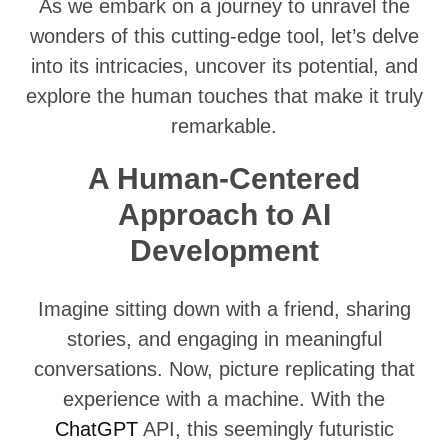
As we embark on a journey to unravel the
wonders of this cutting-edge tool, let’s delve
into its intricacies, uncover its potential, and
explore the human touches that make it truly
remarkable.
A Human-Centered
Approach to AI
Development
Imagine sitting down with a friend, sharing
stories, and engaging in meaningful
conversations. Now, picture replicating that
experience with a machine. With the
ChatGPT
API, this seemingly futuristic