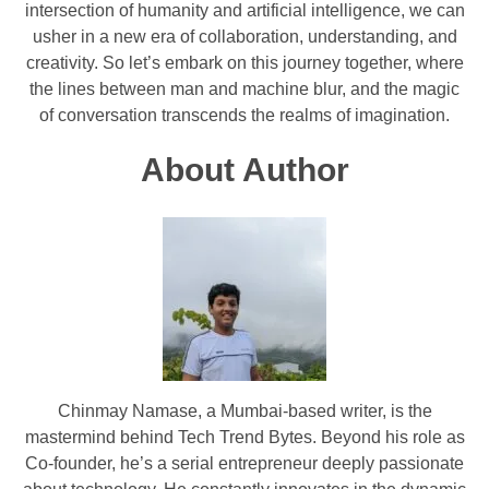
intersection of humanity and artificial intelligence, we can
usher in a new era of collaboration, understanding, and
creativity. So let’s embark on this journey together, where
the lines between man and machine blur, and the magic
of conversation transcends the realms of imagination.
About Author
Chinmay Namase, a Mumbai-based writer, is the
mastermind behind Tech Trend Bytes. Beyond his role as
Co-founder, he’s a serial entrepreneur deeply passionate