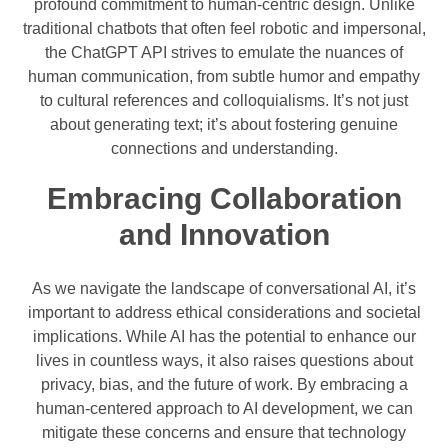
profound commitment to human-centric design. Unlike
traditional chatbots that often feel robotic and impersonal,
the ChatGPT API strives to emulate the nuances of
human communication, from subtle humor and empathy
to cultural references and colloquialisms. It’s not just
about generating text; it’s about fostering genuine
connections and understanding.
Embracing Collaboration
and Innovation
As we navigate the landscape of conversational AI, it’s
important to address ethical considerations and societal
implications. While AI has the potential to enhance our
lives in countless ways, it also raises questions about
privacy, bias, and the future of work. By embracing a
human-centered approach to AI development, we can
mitigate these concerns and ensure that technology