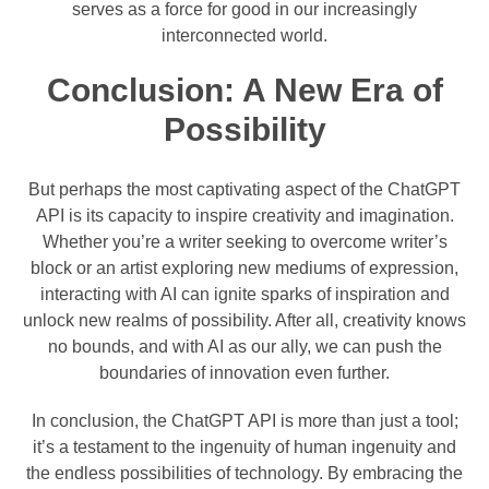
serves as a force for good in our increasingly
interconnected world.
Conclusion: A New Era of
Possibility
But perhaps the most captivating aspect of the ChatGPT
API is its capacity to inspire creativity and imagination.
Whether you’re a writer seeking to overcome writer’s
block or an artist exploring new mediums of expression,
interacting with AI can ignite sparks of inspiration and
unlock new realms of possibility. After all, creativity knows
no bounds, and with AI as our ally, we can push the
boundaries of innovation even further.
In conclusion, the ChatGPT API is more than just a tool;
it’s a testament to the ingenuity of human ingenuity and
the endless possibilities of technology. By embracing the