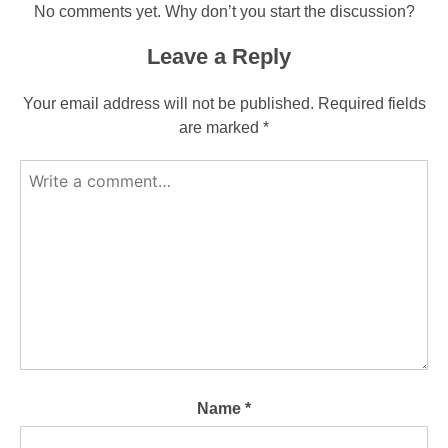
No comments yet. Why don’t you start the discussion?
Leave a Reply
Your email address will not be published.
Required fields
are marked
*
Name
*