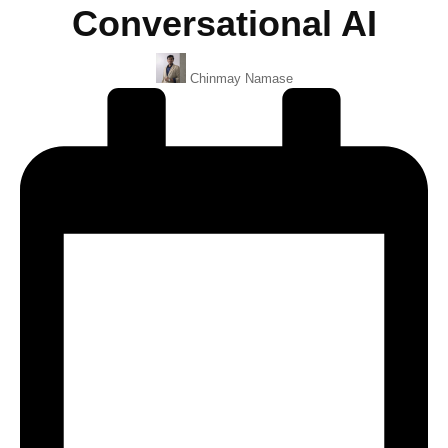
Conversational AI
Posted
Chinmay Namase
By