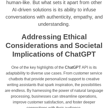
human-like. But what sets it apart from other
AI-driven solutions is its ability to infuse
conversations with authenticity, empathy, and
understanding.
Addressing Ethical
Considerations and Societal
Implications of ChatGPT
One of the key highlights of the
ChatGPT
API is its
adaptability to diverse use cases. From customer service
chatbots that provide personalized support to creative
writing assistants that spark inspiration, the possibilities
are endless. By harnessing the power of natural language
processing, businesses can streamline operations,
improve customer satisfaction, and foster deeper
connections with their audience.