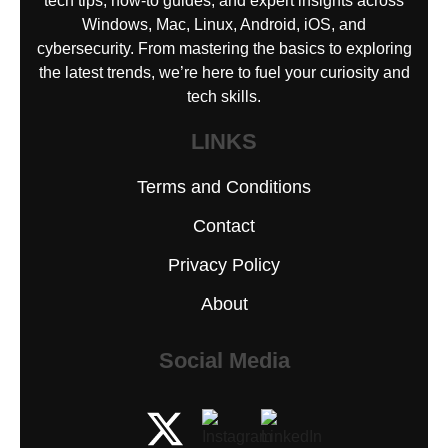
tech tips, how-to guides, and expert insights across
Windows, Mac, Linux, Android, iOS, and
cybersecurity. From mastering the basics to exploring
the latest trends, we’re here to fuel your curiosity and
tech skills.
LINKS
Terms and Conditions
Contact
Privacy Policy
About
Social Media