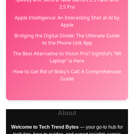
2.5 Pro
Apple Intelligence: An Interesting Shot at AI by
Apple
Bridging the Digital Divide: The Ultimate Guide
to the Phone Link App
The Best Alternative to Vision Pro? Sightful’s “AR
Laptop” is Here
How to Get Rid of Bixby’s Call: A Comprehensive
Guide
About
Welcome to Tech Trend Bytes
— your go-to hub for