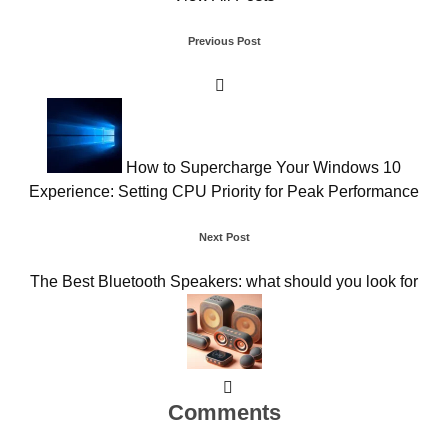
Post
Previous Post
navigation
How to Supercharge Your Windows 10
Experience: Setting CPU Priority for Peak Performance
Next Post
The Best Bluetooth Speakers: what should you look for
Comments