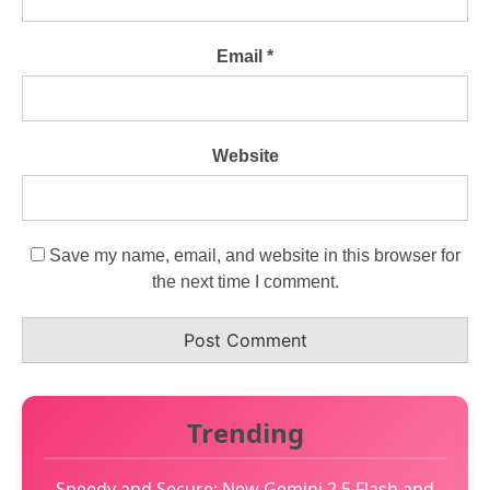
Email
*
Website
Save my name, email, and website in this browser for
the next time I comment.
Trending
Speedy and Secure: New Gemini 2.5 Flash and