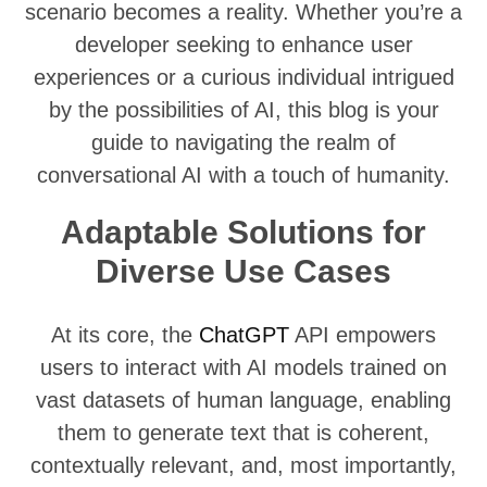
scenario becomes a reality. Whether you’re a
developer seeking to enhance user
experiences or a curious individual intrigued
by the possibilities of AI, this blog is your
guide to navigating the realm of
conversational AI with a touch of humanity.
Adaptable Solutions for
Diverse Use Cases
At its core, the
ChatG
PT
API empowers
users to interact with AI models trained on
vast datasets of human language, enabling
them to generate text that is coherent,
contextually relevant, and, most importantly,