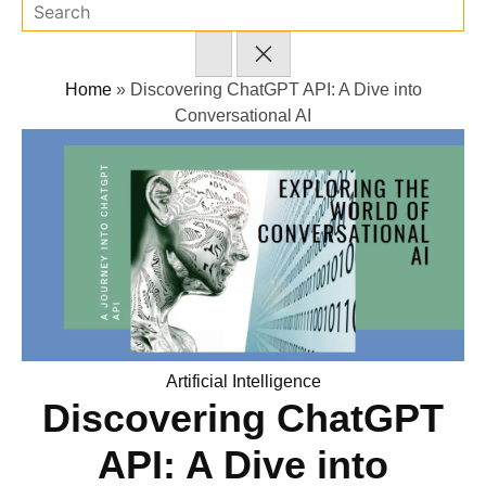
Home
»
Discovering ChatGPT API: A Dive into
Conversational AI
Posted
Artificial Intelligence
Discovering ChatGPT
in
API: A Dive into