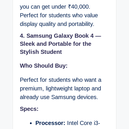
you can get under ₹40,000.
Perfect for students who value
display quality and portability.
4. Samsung Galaxy Book 4 —
Sleek and Portable for the
Stylish Student
Who Should Buy:
Perfect for students who want a
premium, lightweight laptop and
already use Samsung devices.
Specs:
Processor:
Intel Core i3-