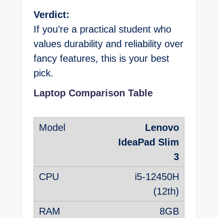
Verdict:
If you’re a practical student who
values durability and reliability over
fancy features, this is your best
pick.
Laptop Comparison Table
Lenovo
IdeaPad Slim
3
i5-12450H
(12th)
8GB