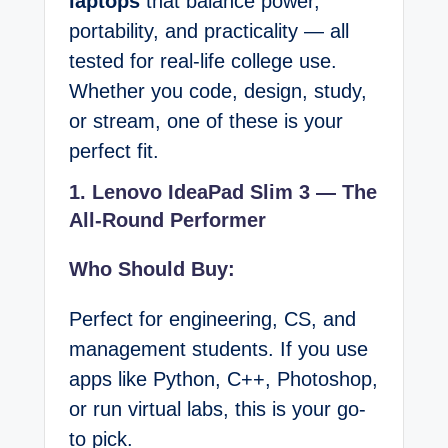
laptops
that balance power,
portability, and practicality — all
tested for real-life college use.
Whether you code, design, study,
or stream, one of these is your
perfect fit.
1. Lenovo IdeaPad Slim 3 — The
All-Round Performer
Who Should Buy:
Perfect for engineering, CS, and
management students. If you use
apps like Python, C++, Photoshop,
or run virtual labs, this is your go-
to pick.