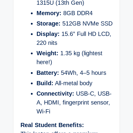
1315U (13th Gen)
Memory:
8GB DDR4
Storage:
512GB NVMe SSD
Display:
15.6” Full HD LCD,
220 nits
Weight:
1.35 kg (lightest
here!)
Battery:
54Wh, 4–5 hours
Build:
All-metal body
Connectivity:
USB-C, USB-
A, HDMI, fingerprint sensor,
Wi-Fi
Real Student Benefits: