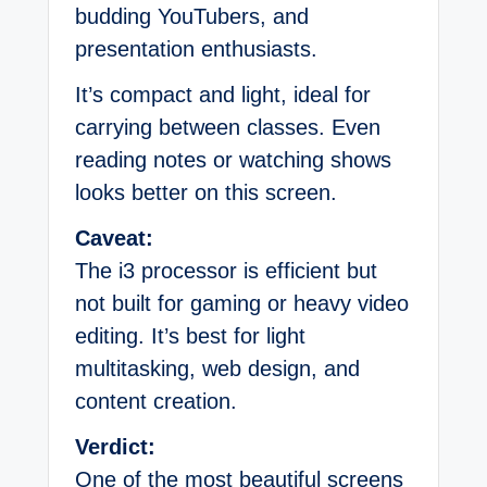
budding YouTubers, and
presentation enthusiasts.
It’s compact and light, ideal for
carrying between classes. Even
reading notes or watching shows
looks better on this screen.
Caveat:
The i3 processor is efficient but
not built for gaming or heavy video
editing. It’s best for light
multitasking, web design, and
content creation.
Verdict:
One of the most beautiful screens