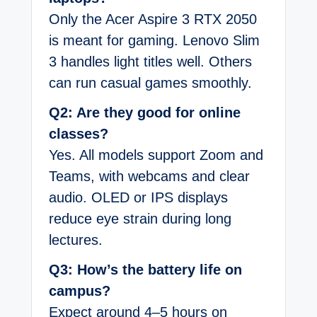
Only the Acer Aspire 3 RTX 2050
is meant for gaming. Lenovo Slim
3 handles light titles well. Others
can run casual games smoothly.
Q2: Are they good for online
classes?
Yes. All models support Zoom and
Teams, with webcams and clear
audio. OLED or IPS displays
reduce eye strain during long
lectures.
Q3: How’s the battery life on
campus?
Expect around 4–5 hours on