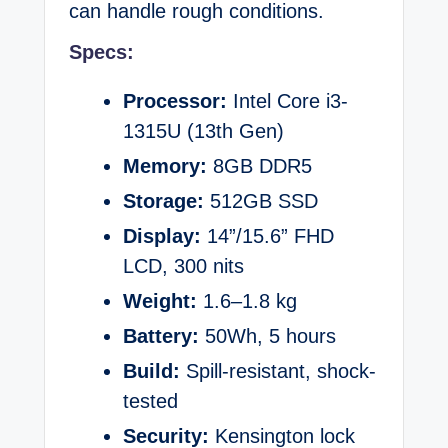
can handle rough conditions.
Specs:
Processor:
Intel Core i3-
1315U (13th Gen)
Memory:
8GB DDR5
Storage:
512GB SSD
Display:
14”/15.6” FHD
LCD, 300 nits
Weight:
1.6–1.8 kg
Battery:
50Wh, 5 hours
Build:
Spill-resistant, shock-
tested
Security:
Kensington lock