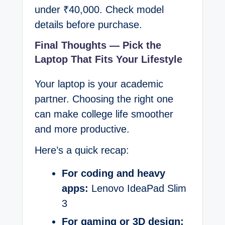
under ₹40,000. Check model
details before purchase.
Final Thoughts — Pick the
Laptop That Fits Your Lifestyle
Your laptop is your academic
partner. Choosing the right one
can make college life smoother
and more productive.
Here’s a quick recap:
For coding and heavy
apps:
Lenovo IdeaPad Slim
3
For gaming or 3D design: