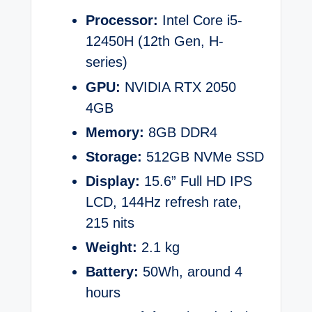
Processor:
Intel Core i5-
12450H (12th Gen, H-
series)
GPU:
NVIDIA RTX 2050
4GB
Memory:
8GB DDR4
Storage:
512GB NVMe SSD
Display:
15.6” Full HD IPS
LCD, 144Hz refresh rate,
215 nits
Weight:
2.1 kg
Battery:
50Wh, around 4
hours