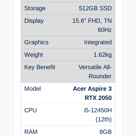
512GB SSD
15.6″ FHD, TN
60Hz
Integrated
1.62kg
Versatile All-
Rounder
Acer Aspire 3
RTX 2050
i5-12450H
(12th)
8GB