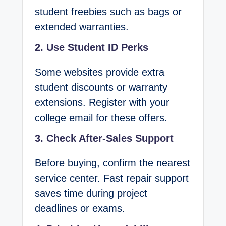
student freebies such as bags or
extended warranties.
2. Use Student ID Perks
Some websites provide extra
student discounts or warranty
extensions. Register with your
college email for these offers.
3. Check After-Sales Support
Before buying, confirm the nearest
service center. Fast repair support
saves time during project
deadlines or exams.