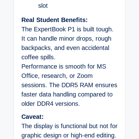
slot
Real Student Benefits:
The ExpertBook P1 is built tough.
It can handle minor drops, rough
backpacks, and even accidental
coffee spills.
Performance is smooth for MS
Office, research, or Zoom
sessions. The DDR5 RAM ensures
faster data handling compared to
older DDR4 versions.
Caveat:
The display is functional but not for
graphic design or high-end editing.