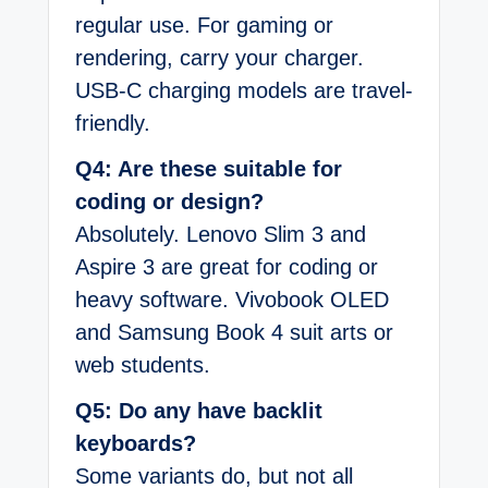
regular use. For gaming or
rendering, carry your charger.
USB-C charging models are travel-
friendly.
Q4: Are these suitable for
coding or design?
Absolutely. Lenovo Slim 3 and
Aspire 3 are great for coding or
heavy software. Vivobook OLED
and Samsung Book 4 suit arts or
web students.
Q5: Do any have backlit
keyboards?
Some variants do, but not all