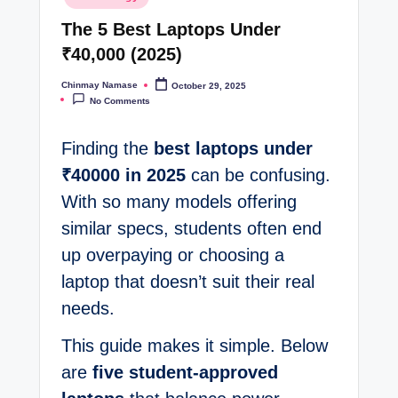
in
t
The 5 Best Laptops Under
e
₹40,000 (2025)
s
Chinmay Namase
October 29, 2025
Posted
by
No Comments
Finding the
best laptops under
₹40000 in 2025
can be confusing.
With so many models offering
similar specs, students often end
up overpaying or choosing a
laptop that doesn’t suit their real
needs.
This guide makes it simple. Below
are
five student-approved