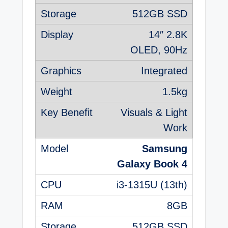
512GB SSD
14″ 2.8K
OLED, 90Hz
Integrated
1.5kg
Visuals & Light
Work
Samsung
Galaxy Book 4
i3-1315U (13th)
8GB
512GB SSD