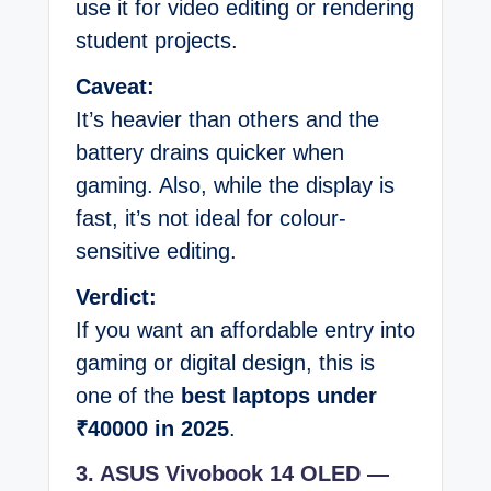
use it for video editing or rendering
student projects.
Caveat:
It’s heavier than others and the
battery drains quicker when
gaming. Also, while the display is
fast, it’s not ideal for colour-
sensitive editing.
Verdict:
If you want an affordable entry into
gaming or digital design, this is
one of the
best laptops under
₹40000 in 2025
.
3. ASUS Vivobook 14 OLED —