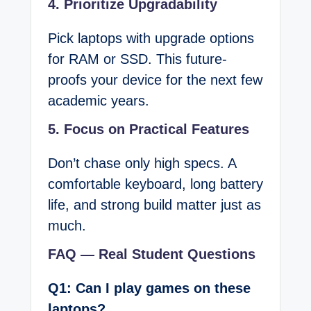
4. Prioritize Upgradability
Pick laptops with upgrade options
for RAM or SSD. This future-
proofs your device for the next few
academic years.
5. Focus on Practical Features
Don’t chase only high specs. A
comfortable keyboard, long battery
life, and strong build matter just as
much.
FAQ — Real Student Questions
Q1: Can I play games on these
laptops?