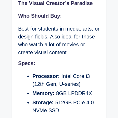
The Visual Creator’s Paradise
Who Should Buy:
Best for students in media, arts, or
design fields. Also ideal for those
who watch a lot of movies or
create visual content.
Specs:
Processor:
Intel Core i3
(12th Gen, U-series)
Memory:
8GB LPDDR4X
Storage:
512GB PCIe 4.0
NVMe SSD