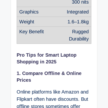
300 nits
Integrated
1.6–1.8kg
Rugged
Durability
Pro Tips for Smart Laptop
Shopping in 2025
1. Compare Offline & Online
Prices
Online platforms like Amazon and
Flipkart often have discounts. But
offline stores sometimes offer