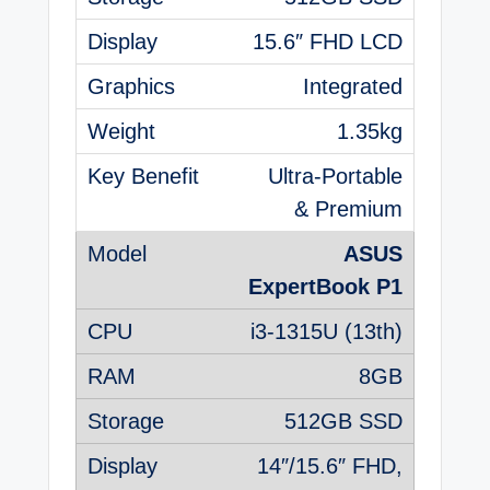
15.6″ FHD LCD
Integrated
1.35kg
Ultra-Portable
& Premium
ASUS
ExpertBook P1
i3-1315U (13th)
8GB
512GB SSD
14″/15.6″ FHD,