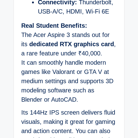
Connectivity:
Thunderbolt,
USB-A/C, HDMI, Wi-Fi 6E
Real Student Benefits:
The Acer Aspire 3 stands out for
its
dedicated RTX graphics card
,
a rare feature under ₹40,000.
It can smoothly handle modern
games like Valorant or GTA V at
medium settings and supports 3D
modeling software such as
Blender or AutoCAD.
Its 144Hz IPS screen delivers fluid
visuals, making it great for gaming
and action content. You can also