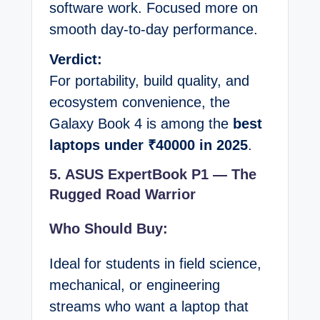
software work. Focused more on
smooth day-to-day performance.
Verdict:
For portability, build quality, and
ecosystem convenience, the
Galaxy Book 4 is among the
best
laptops under ₹40000 in 2025
.
5. ASUS ExpertBook P1 — The
Rugged Road Warrior
Who Should Buy:
Ideal for students in field science,
mechanical, or engineering
streams who want a laptop that