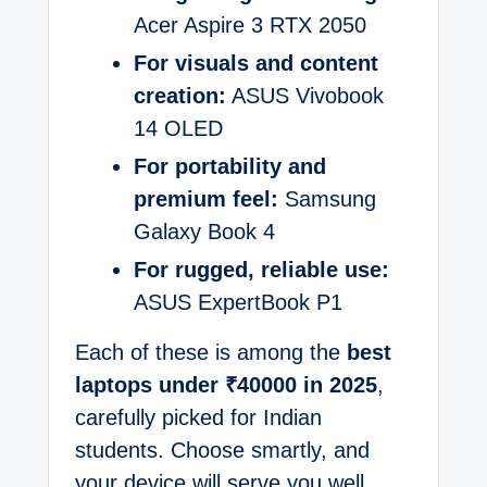
Acer Aspire 3 RTX 2050
For visuals and content
creation:
ASUS Vivobook
14 OLED
For portability and
premium feel:
Samsung
Galaxy Book 4
For rugged, reliable use:
ASUS ExpertBook P1
Each of these is among the
best
laptops under ₹40000 in 2025
,
carefully picked for Indian
students. Choose smartly, and
your device will serve you well