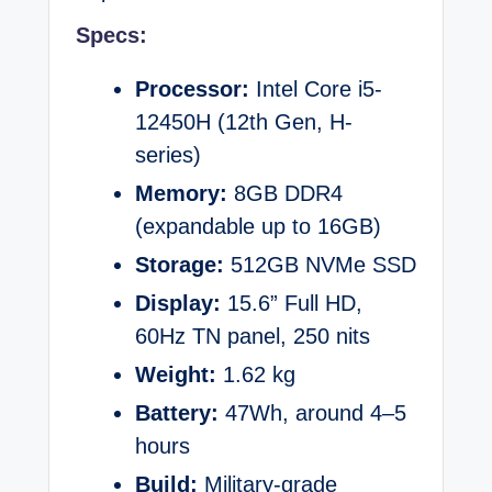
Specs:
Processor:
Intel Core i5-
12450H (12th Gen, H-
series)
Memory:
8GB DDR4
(expandable up to 16GB)
Storage:
512GB NVMe SSD
Display:
15.6” Full HD,
60Hz TN panel, 250 nits
Weight:
1.62 kg
Battery:
47Wh, around 4–5
hours
Build:
Military-grade