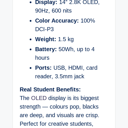
Display:
14” 2.8K OLED,
90Hz, 600 nits
Color Accuracy:
100%
DCI-P3
Weight:
1.5 kg
Battery:
50Wh, up to 4
hours
Ports:
USB, HDMI, card
reader, 3.5mm jack
Real Student Benefits:
The
OLED
display is its biggest
strength — colours pop, blacks
are deep, and visuals are crisp.
Perfect for creative students,