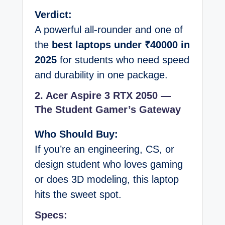
Verdict:
A powerful all-rounder and one of
the
best laptops under ₹40000 in
2025
for students who need speed
and durability in one package.
2. Acer Aspire 3 RTX 2050 —
The Student Gamer’s Gateway
Who Should Buy:
If you’re an engineering, CS, or
design student who loves gaming
or does 3D modeling, this laptop
hits the sweet spot.
Specs: