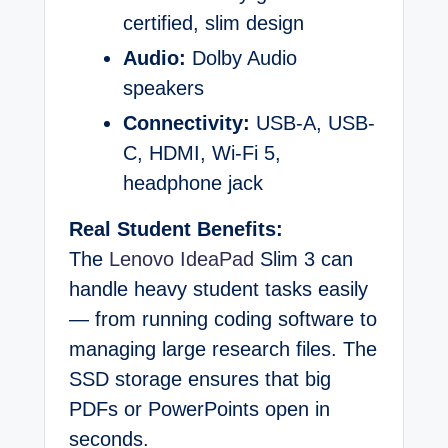
certified, slim design
Audio:
Dolby Audio
speakers
Connectivity:
USB-A, USB-
C, HDMI, Wi-Fi 5,
headphone jack
Real Student Benefits:
The
Lenovo IdeaPad
Slim 3 can
handle heavy student tasks easily
— from running coding software to
managing large research files. The
SSD storage ensures that big
PDFs or PowerPoints open in
seconds.