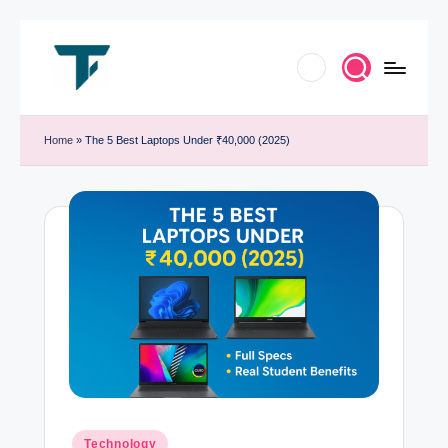
Skip
to
T
Innovate.
content
e
Home
»
The 5 Best Laptops Under ₹40,000 (2025)
Elevate.
c
Celebrate
h
Tech
T
r
e
n
d
B
y
Posted
Technology