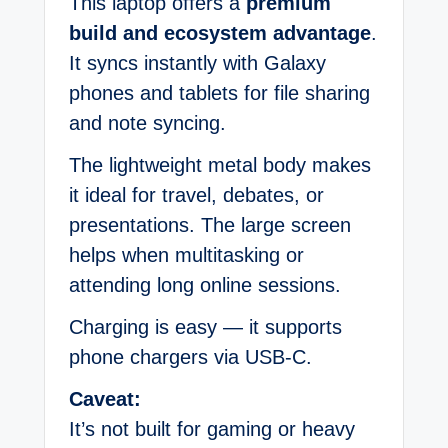
This laptop offers a
premium
build and ecosystem advantage
.
It syncs instantly with Galaxy
phones and tablets for file sharing
and note syncing.
The lightweight metal body makes
it ideal for travel, debates, or
presentations. The large screen
helps when multitasking or
attending long online sessions.
Charging is easy — it supports
phone chargers via USB-C.
Caveat:
It’s not built for gaming or heavy