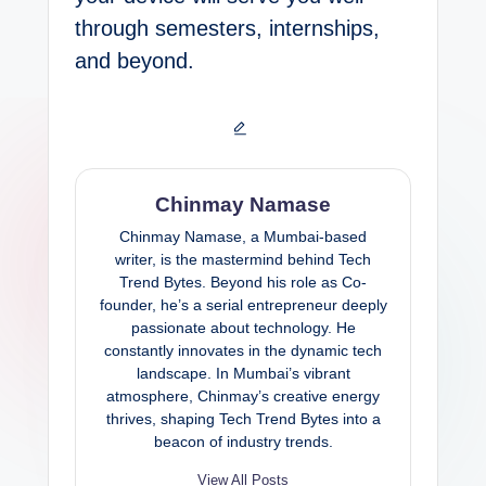
through semesters, internships,
and beyond.
Chinmay Namase
Chinmay Namase, a Mumbai-based
writer, is the mastermind behind Tech
Trend Bytes. Beyond his role as Co-
founder, he’s a serial entrepreneur deeply
passionate about technology. He
constantly innovates in the dynamic tech
landscape. In Mumbai’s vibrant
atmosphere, Chinmay’s creative energy
thrives, shaping Tech Trend Bytes into a
beacon of industry trends.
View All Posts