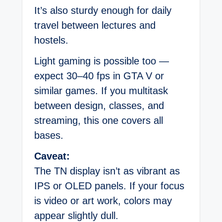
It’s also sturdy enough for daily
travel between lectures and
hostels.
Light gaming is possible too —
expect 30–40 fps in GTA V or
similar games. If you multitask
between design, classes, and
streaming, this one covers all
bases.
Caveat:
The TN display isn’t as vibrant as
IPS or OLED panels. If your focus
is video or art work, colors may
appear slightly dull.