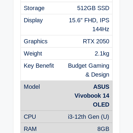
512GB SSD
15.6″ FHD, IPS
144Hz
RTX 2050
2.1kg
Budget Gaming
& Design
ASUS
Vivobook 14
OLED
i3-12th Gen (U)
8GB