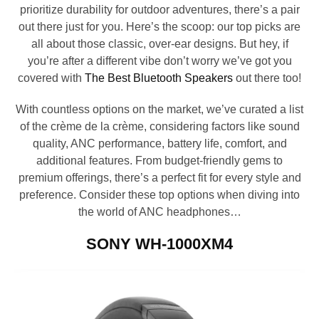
prioritize durability for outdoor adventures, there’s a pair
out there just for you. Here’s the scoop: our top picks are
all about those classic, over-ear designs. But hey, if
you’re after a different vibe don’t worry we’ve got you
covered with
The Best Bluetooth Speakers
out there too!
With countless options on the market, we’ve curated a list
of the crème de la crème, considering factors like sound
quality, ANC performance, battery life, comfort, and
additional features. From budget-friendly gems to
premium offerings, there’s a perfect fit for every style and
preference. Consider these top options when diving into
the world of ANC headphones…
SONY WH-1000XM4