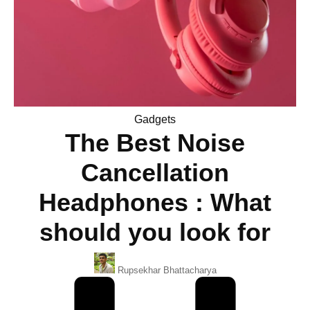
Posted
Gadgets
The Best Noise
in
Cancellation
Headphones : What
should you look for
Posted
Rupsekhar Bhattacharya
By