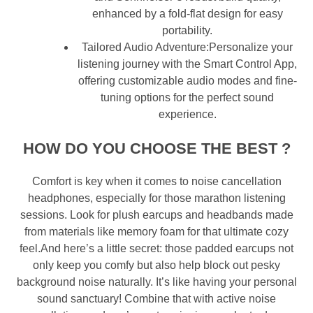
enhanced by a fold-flat design for easy
portability.
Tailored Audio Adventure:Personalize your
listening journey with the Smart Control App,
offering customizable audio modes and fine-
tuning options for the perfect sound
experience.
HOW DO YOU CHOOSE THE BEST
?
Comfort is key when it comes to noise cancellation
headphones, especially for those marathon listening
sessions. Look for plush earcups and headbands made
from materials like memory foam for that ultimate cozy
feel.And here’s a little secret: those padded earcups not
only keep you comfy but also help block out pesky
background noise naturally. It’s like having your personal
sound sanctuary! Combine that with active noise