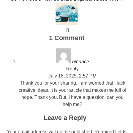
1 Comment
binance
Reply
July 18, 2025,
2:57 PM
Thank you for your sharing. I am worried that I lack
creative ideas. It is your article that makes me full of
hope. Thank you. But, I have a question, can you
help me?
Leave a Reply
Your email address will not be published.
Required fields