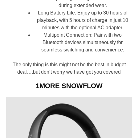
during extended wear.
Long Battery Life: Enjoy up to 30 hours of
playback, with 5 hours of charge in just 10
minutes with the optional AC adapter.
Multipoint Connection: Pair with two
Bluetooth devices simultaneously for
seamless switching and convenience.
The only thing is this might not be the best in budget
deal….but don’t worry we have got you covered
1MORE SNOWFLOW