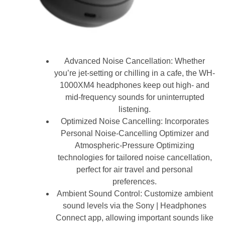
Advanced Noise Cancellation: Whether
you’re jet-setting or chilling in a cafe, the WH-
1000XM4 headphones keep out high- and
mid-frequency sounds for uninterrupted
listening.
Optimized Noise Cancelling: Incorporates
Personal Noise-Cancelling Optimizer and
Atmospheric-Pressure Optimizing
technologies for tailored noise cancellation,
perfect for air travel and personal
preferences.
Ambient Sound Control: Customize ambient
sound levels via the Sony | Headphones
Connect app, allowing important sounds like