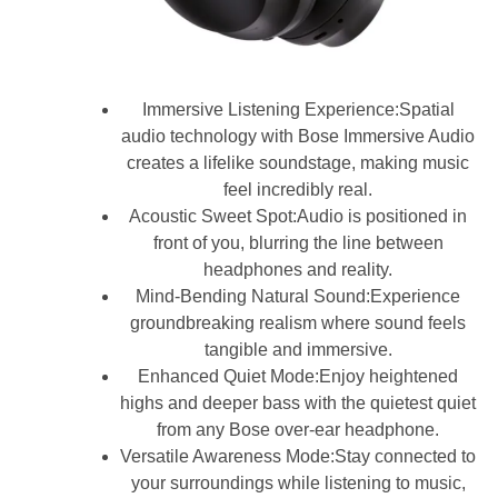
Immersive Listening Experience:Spatial
audio technology with Bose Immersive Audio
creates a lifelike soundstage, making music
feel incredibly real.
Acoustic Sweet Spot:Audio is positioned in
front of you, blurring the line between
headphones and reality.
Mind-Bending Natural Sound:Experience
groundbreaking realism where sound feels
tangible and immersive.
Enhanced Quiet Mode:Enjoy heightened
highs and deeper bass with the quietest quiet
from any Bose over-ear headphone.
Versatile Awareness Mode:Stay connected to
your surroundings while listening to music,