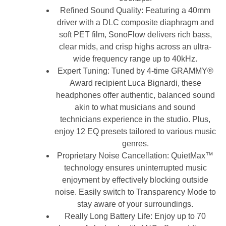
Refined Sound Quality: Featuring a 40mm
driver with a DLC composite diaphragm and
soft PET film, SonoFlow delivers rich bass,
clear mids, and crisp highs across an ultra-
wide frequency range up to 40kHz.
Expert Tuning: Tuned by 4-time GRAMMY®
Award recipient Luca Bignardi, these
headphones offer authentic, balanced sound
akin to what musicians and sound
technicians experience in the studio. Plus,
enjoy 12 EQ presets tailored to various music
genres.
Proprietary Noise Cancellation: QuietMax™
technology ensures uninterrupted music
enjoyment by effectively blocking outside
noise. Easily switch to Transparency Mode to
stay aware of your surroundings.
Really Long Battery Life: Enjoy up to 70