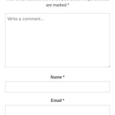
are marked
*
Name
*
Email
*