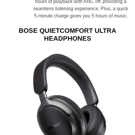
hours of playback with ANC off, providing a
seamless listening experience. Plus, a quick
5-minute charge gives you 5 hours of music.
BOSE QUIETCOMFORT ULTRA
HEADPHONES