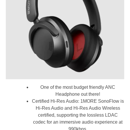
One of the most budget friendly ANC
Headphone out there!
Certified Hi-Res Audio: 1MORE SonoFlow is
Hi-Res Audio and Hi-Res Audio Wireless
certified, supporting the lossless LDAC
codec for an immersive audio experience at
990kbps.