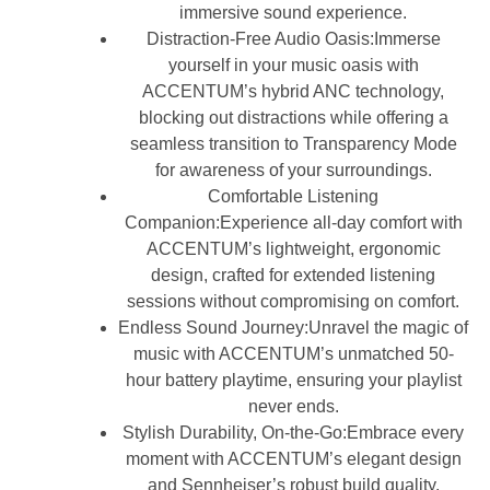
immersive sound experience.
Distraction-Free Audio Oasis:Immerse
yourself in your music oasis with
ACCENTUM’s hybrid ANC technology,
blocking out distractions while offering a
seamless transition to Transparency Mode
for awareness of your surroundings.
Comfortable Listening
Companion:Experience all-day comfort with
ACCENTUM’s lightweight, ergonomic
design, crafted for extended listening
sessions without compromising on comfort.
Endless Sound Journey:Unravel the magic of
music with ACCENTUM’s unmatched 50-
hour battery playtime, ensuring your playlist
never ends.
Stylish Durability, On-the-Go:Embrace every
moment with ACCENTUM’s elegant design
and Sennheiser’s robust build quality,