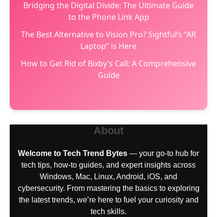
Bridging the Digital Divide: The Ultimate Guide
to the Phone Link App
The Best Alternative to Vision Pro? Sightful’s “AR
Laptop” is Here
How to Get Rid of Bixby’s Call: A Comprehensive
Guide
About
Welcome to Tech Trend Bytes
— your go-to hub for
tech tips, how-to guides, and expert insights across
Windows, Mac, Linux, Android, iOS, and
cybersecurity. From mastering the basics to exploring
the latest trends, we’re here to fuel your curiosity and
tech skills.