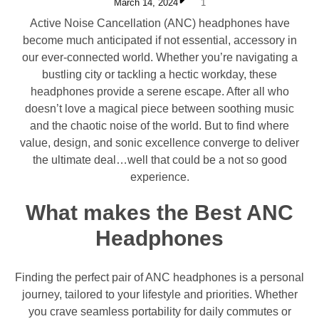
March 14, 2024
1
Active Noise Cancellation (ANC) headphones have
become much anticipated if not essential, accessory in
our ever-connected world. Whether you’re navigating a
bustling city or tackling a hectic workday, these
headphones provide a serene escape. After all who
doesn’t love a magical piece between soothing music
and the chaotic noise of the world. But to find where
value, design, and sonic excellence converge to deliver
the ultimate deal…well that could be a not so good
experience.
What makes the Best ANC
Headphones
Finding the perfect pair of ANC headphones is a personal
journey, tailored to your lifestyle and priorities. Whether
you crave seamless portability for daily commutes or