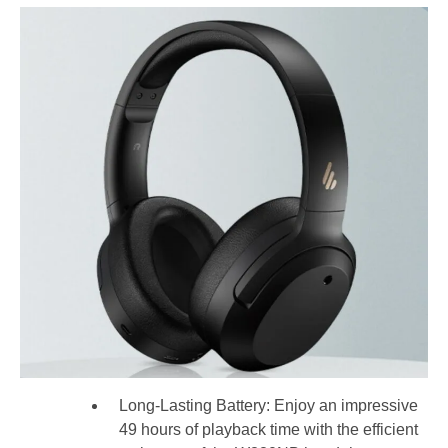
Long-Lasting Battery: Enjoy an impressive
49 hours of playback time with the efficient