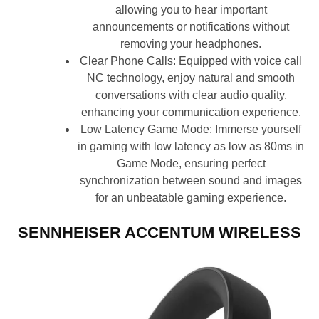
allowing you to hear important
announcements or notifications without
removing your headphones.
Clear Phone Calls: Equipped with voice call
NC technology, enjoy natural and smooth
conversations with clear audio quality,
enhancing your communication experience.
Low Latency Game Mode: Immerse yourself
in gaming with low latency as low as 80ms in
Game Mode, ensuring perfect
synchronization between sound and images
for an unbeatable gaming experience.
SENNHEISER ACCENTUM WIRELESS