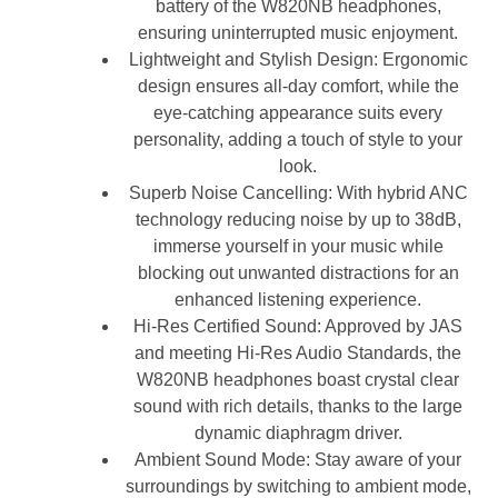
battery of the W820NB headphones,
ensuring uninterrupted music enjoyment.
Lightweight and Stylish Design: Ergonomic
design ensures all-day comfort, while the
eye-catching appearance suits every
personality, adding a touch of style to your
look.
Superb Noise Cancelling: With hybrid ANC
technology reducing noise by up to 38dB,
immerse yourself in your music while
blocking out unwanted distractions for an
enhanced listening experience.
Hi-Res Certified Sound: Approved by JAS
and meeting Hi-Res Audio Standards, the
W820NB headphones boast crystal clear
sound with rich details, thanks to the large
dynamic diaphragm driver.
Ambient Sound Mode: Stay aware of your
surroundings by switching to ambient mode,