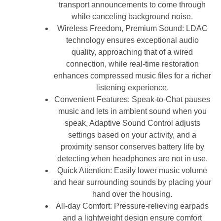
transport announcements to come through
while canceling background noise.
Wireless Freedom, Premium Sound: LDAC
technology ensures exceptional audio
quality, approaching that of a wired
connection, while real-time restoration
enhances compressed music files for a richer
listening experience.
Convenient Features: Speak-to-Chat pauses
music and lets in ambient sound when you
speak, Adaptive Sound Control adjusts
settings based on your activity, and a
proximity sensor conserves battery life by
detecting when headphones are not in use.
Quick Attention: Easily lower music volume
and hear surrounding sounds by placing your
hand over the housing.
All-day Comfort: Pressure-relieving earpads
and a lightweight design ensure comfort