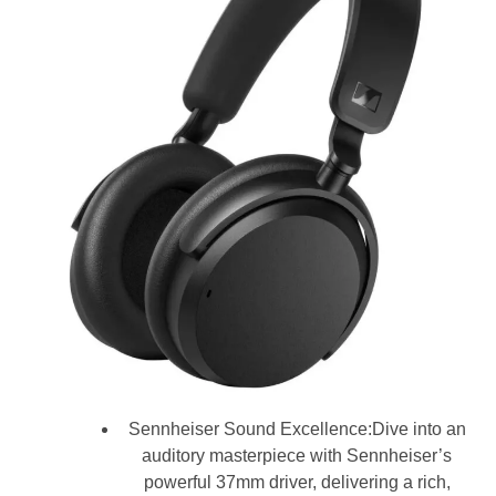
Sennheiser Sound Excellence:Dive into an
auditory masterpiece with Sennheiser’s
powerful 37mm driver, delivering a rich,