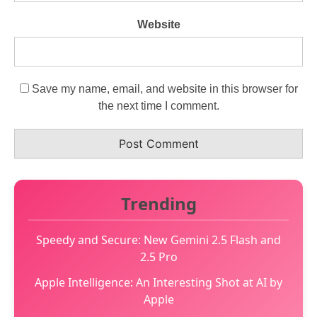
Website
Save my name, email, and website in this browser for
the next time I comment.
Trending
Speedy and Secure: New Gemini 2.5 Flash and
2.5 Pro
Apple Intelligence: An Interesting Shot at AI by
Apple