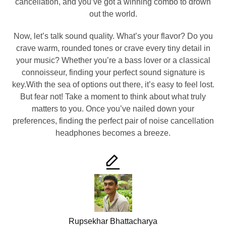
cancellation, and you’ve got a winning combo to drown
out the world.
Now, let’s talk sound quality. What’s your flavor? Do you
crave warm, rounded tones or crave every tiny detail in
your music? Whether you’re a bass lover or a classical
connoisseur, finding your perfect sound signature is
key.With the sea of options out there, it’s easy to feel lost.
But fear not! Take a moment to think about what truly
matters to you. Once you’ve nailed down your
preferences, finding the perfect pair of noise cancellation
headphones becomes a breeze.
Rupsekhar Bhattacharya