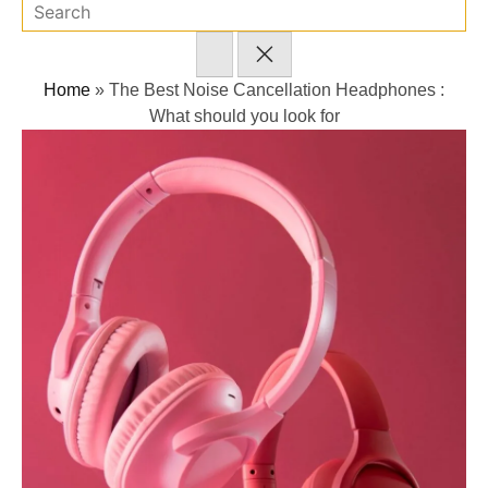
Home
»
The Best Noise Cancellation Headphones :
What should you look for