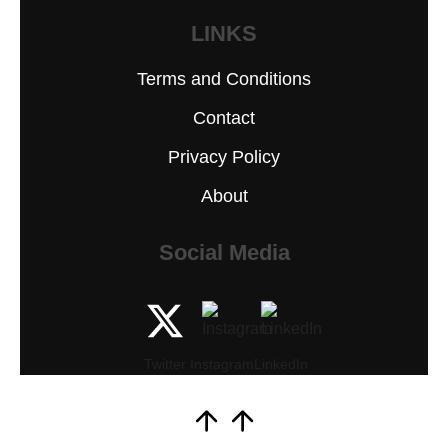
LINKS
Terms and Conditions
Contact
Privacy Policy
About
Social Media
Twitter
Instagram
LinkedIn
Scroll
to