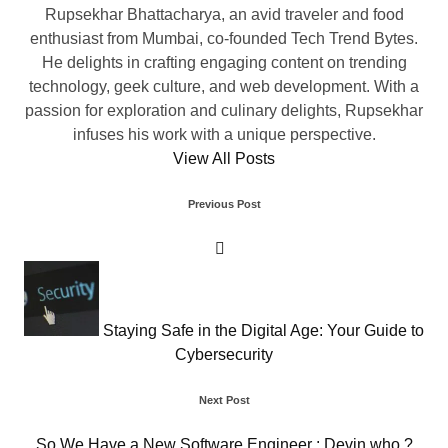
Rupsekhar Bhattacharya, an avid traveler and food
enthusiast from Mumbai, co-founded Tech Trend Bytes.
He delights in crafting engaging content on trending
technology, geek culture, and web development. With a
passion for exploration and culinary delights, Rupsekhar
infuses his work with a unique perspective.
View All Posts
Post
Previous Post
navigation
Staying Safe in the Digital Age: Your Guide to
Cybersecurity
Next Post
So We Have a New Software Engineer : Devin who ?