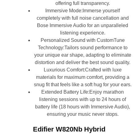
offering full transparency.
Immersive Mode:Immerse yourself
completely with full noise cancellation and
Bose Immersive Audio for an unparalleled
listening experience.
Personalized Sound with CustomTune
Technology:Tailors sound performance to
your unique ear shape, adapting to eliminate
distortion and deliver the best sound quality.
Luxurious Comfort:Crafted with luxe
materials for maximum comfort, providing a
snug fit that feels like a soft hug for your ears.
Extended Battery Life:Enjoy marathon
listening sessions with up to 24 hours of
battery life (18 hours with Immersive Audio),
ensuring your music never stops.
Edifier W820Nb Hybrid