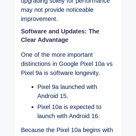
upgrading solely for performance
may not provide noticeable
improvement.
Software and Updates: The
Clear Advantage
One of the more important
distinctions in Google Pixel 10a vs
Pixel 9a is software longevity.
Pixel 9a launched with
Android 15.
Pixel 10a is expected to
launch with Android 16.
Because the Pixel 10a begins with