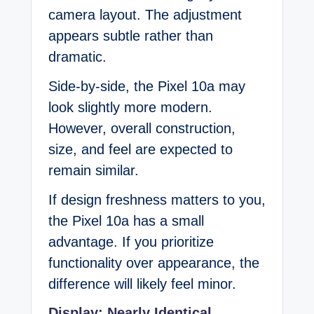
camera layout. The adjustment
appears subtle rather than
dramatic.
Side-by-side, the Pixel 10a may
look slightly more modern.
However, overall construction,
size, and feel are expected to
remain similar.
If design freshness matters to you,
the Pixel 10a has a small
advantage. If you prioritize
functionality over appearance, the
difference will likely feel minor.
Display: Nearly Identical