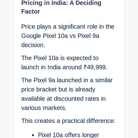
Pricing in India: A Deciding
Factor
Price plays a significant role in the
Google Pixel 10a vs Pixel 9a
decision.
The Pixel 10a is expected to
launch in India around ₹49,999.
The Pixel 9a launched in a similar
price bracket but is already
available at discounted rates in
various markets.
This creates a practical difference:
Pixel 10a offers longer