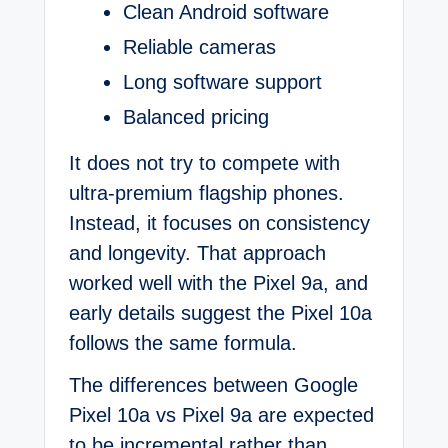
Clean Android software
Reliable cameras
Long software support
Balanced pricing
It does not try to compete with
ultra-premium flagship phones.
Instead, it focuses on consistency
and longevity. That approach
worked well with the Pixel 9a, and
early details suggest the Pixel 10a
follows the same formula.
The differences between Google
Pixel 10a vs Pixel 9a are expected
to be incremental rather than