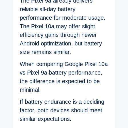
The Pixel 9a already delivers
reliable all-day battery
performance for moderate usage.
The Pixel 10a may offer slight
efficiency gains through newer
Android optimization, but battery
size remains similar.
When comparing Google Pixel 10a
vs Pixel 9a battery performance,
the difference is expected to be
minimal.
If battery endurance is a deciding
factor, both devices should meet
similar expectations.