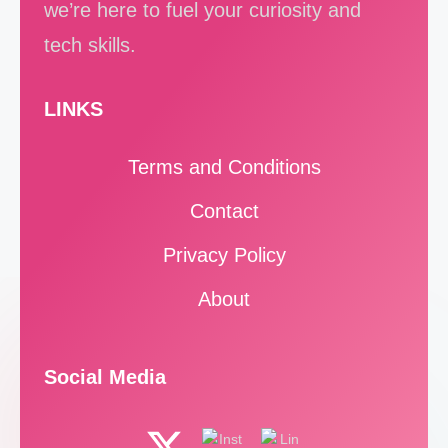
we’re here to fuel your curiosity and
tech skills.
LINKS
Terms and Conditions
Contact
Privacy Policy
About
Social Media