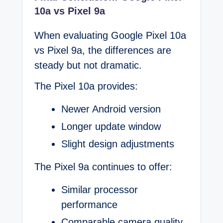
10a vs Pixel 9a
When evaluating Google Pixel 10a
vs Pixel 9a, the differences are
steady but not dramatic.
The Pixel 10a provides:
Newer Android version
Longer update window
Slight design adjustments
The Pixel 9a continues to offer:
Similar processor
performance
Comparable camera quality