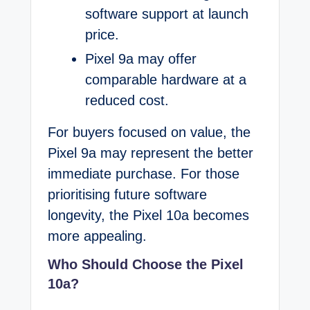
software support at launch
price.
Pixel 9a may offer
comparable hardware at a
reduced cost.
For buyers focused on value, the
Pixel 9a may represent the better
immediate purchase. For those
prioritising future software
longevity, the Pixel 10a becomes
more appealing.
Who Should Choose the Pixel
10a?