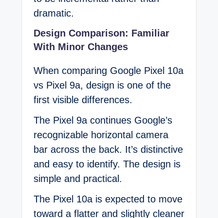
dramatic.
Design Comparison: Familiar
With Minor Changes
When comparing Google Pixel 10a
vs Pixel 9a, design is one of the
first visible differences.
The Pixel 9a continues Google’s
recognizable horizontal camera
bar across the back. It’s distinctive
and easy to identify. The design is
simple and practical.
The Pixel 10a is expected to move
toward a flatter and slightly cleaner