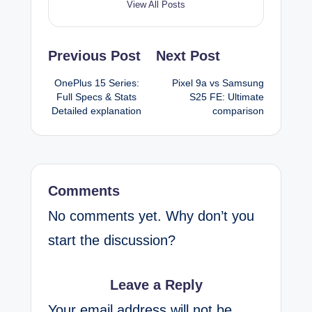
View All Posts
Post
Previous Post
Next Post
navigation
OnePlus 15 Series:
Pixel 9a vs Samsung
Full Specs & Stats
S25 FE: Ultimate
Detailed explanation
comparison
Comments
No comments yet. Why don’t you
start the discussion?
Leave a Reply
Your email address will not be