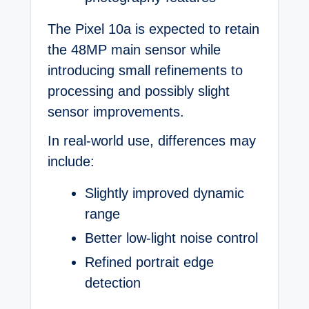
The Pixel 10a is expected to retain
the 48MP main sensor while
introducing small refinements to
processing and possibly slight
sensor improvements.
In real-world use, differences may
include:
Slightly improved dynamic
range
Better low-light noise control
Refined portrait edge
detection