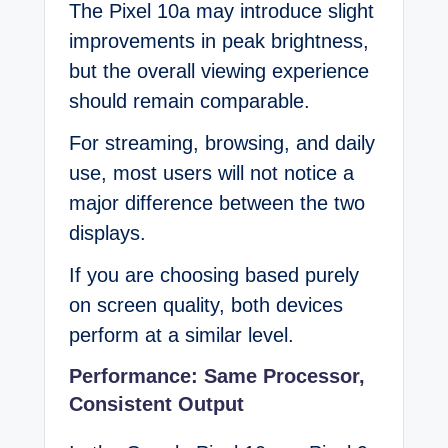
The Pixel 10a may introduce slight
improvements in peak brightness,
but the overall viewing experience
should remain comparable.
For streaming, browsing, and daily
use, most users will not notice a
major difference between the two
displays.
If you are choosing based purely
on screen quality, both devices
perform at a similar level.
Performance: Same Processor,
Consistent Output