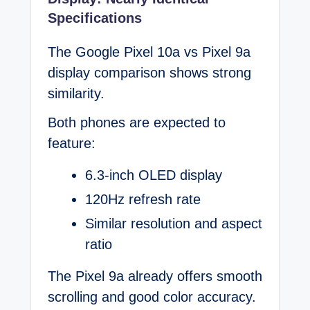
Specifications
The Google Pixel 10a vs Pixel 9a
display comparison shows strong
similarity.
Both phones are expected to
feature:
6.3-inch OLED display
120Hz refresh rate
Similar resolution and aspect
ratio
The Pixel 9a already offers smooth
scrolling and good color accuracy.