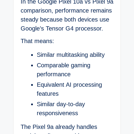
In the Google Pixel 10a vs Pixel 9a
comparison, performance remains
steady because both devices use
Google’s Tensor G4 processor.
That means:
Similar multitasking ability
Comparable gaming
performance
Equivalent AI processing
features
Similar day-to-day
responsiveness
The Pixel 9a already handles