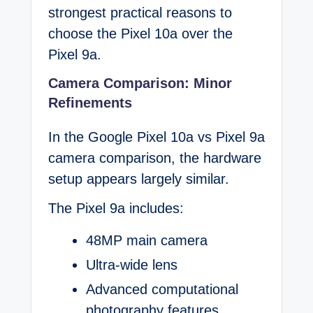
strongest practical reasons to
choose the Pixel 10a over the
Pixel 9a.
Camera Comparison: Minor
Refinements
In the Google Pixel 10a vs Pixel 9a
camera comparison, the hardware
setup appears largely similar.
The Pixel 9a includes:
48MP main camera
Ultra-wide lens
Advanced computational
photography features