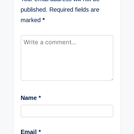
published.
Required fields are
marked
*
Name
*
Email
*