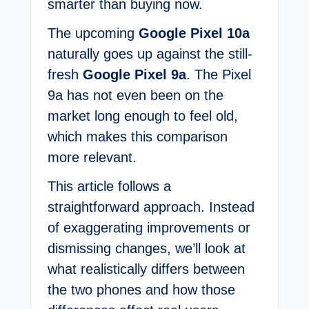
smarter than buying now.
The upcoming
Google Pixel 10a
naturally goes up against the still-
fresh
Google Pixel 9a
. The Pixel
9a has not even been on the
market long enough to feel old,
which makes this comparison
more relevant.
This article follows a
straightforward approach. Instead
of exaggerating improvements or
dismissing changes, we’ll look at
what realistically differs between
the two phones and how those