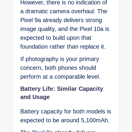
However, there is no indication of
a dramatic camera overhaul. The
Pixel 9a already delivers strong
image quality, and the Pixel 10a is
expected to build upon that
foundation rather than replace it.
If photography is your primary
concern, both phones should
perform at a comparable level.
Battery Life: Similar Capacity
and Usage
Battery capacity for both models is
expected to be around 5,100mAh.