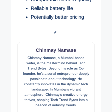
Reliable battery life
Potentially better pricing
Chinmay Namase
Chinmay Namase, a Mumbai-based
writer, is the mastermind behind Tech
Trend Bytes. Beyond his role as Co-
founder, he’s a serial entrepreneur deeply
passionate about technology. He
constantly innovates in the dynamic tech
landscape. In Mumbai’s vibrant
atmosphere, Chinmay’s creative energy
thrives, shaping Tech Trend Bytes into a
beacon of industry trends.