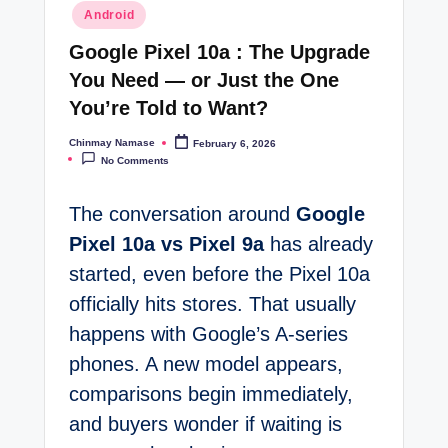
Posted
Android
t
in
Google Pixel 10a : The Upgrade
e
You Need — or Just the One
s
You’re Told to Want?
Chinmay Namase
February 6, 2026
Posted
by
No Comments
The conversation around
Google
Pixel 10a vs Pixel 9a
has already
started, even before the Pixel 10a
officially hits stores. That usually
happens with Google’s A-series
phones. A new model appears,
comparisons begin immediately,
and buyers wonder if waiting is