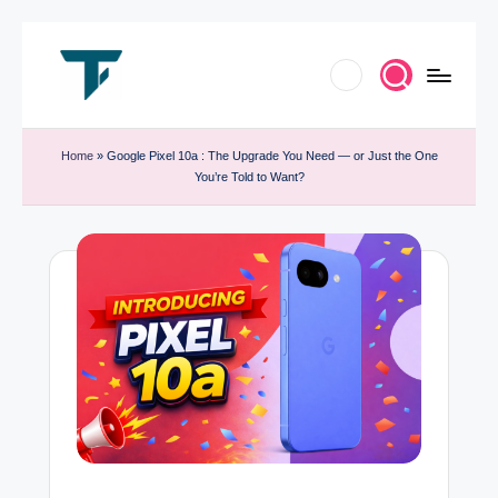
Skip
to
T
Innovate.
content
e
Home
»
Google Pixel 10a : The Upgrade You Need — or Just the One
Elevate.
You’re Told to Want?
c
Celebrate
h
Tech
T
r
e
n
d
B
y