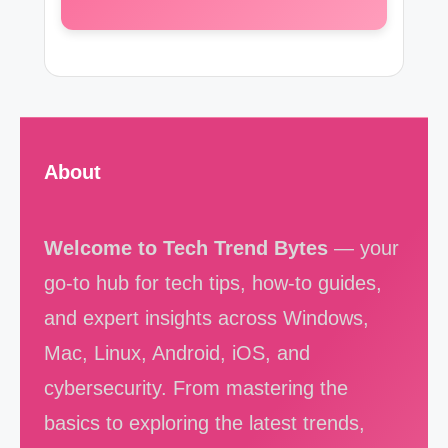
About
Welcome to Tech Trend Bytes
— your
go-to hub for tech tips, how-to guides,
and expert insights across Windows,
Mac, Linux, Android, iOS, and
cybersecurity. From mastering the
basics to exploring the latest trends,