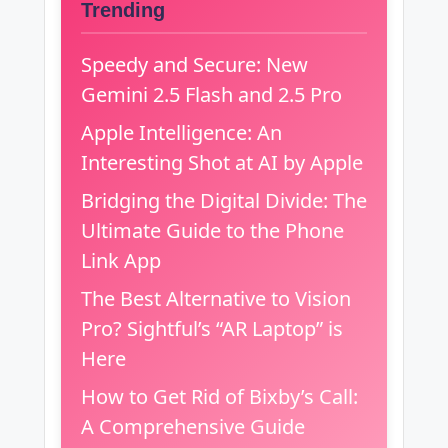
Trending
Speedy and Secure: New
Gemini 2.5 Flash and 2.5 Pro
Apple Intelligence: An
Interesting Shot at AI by Apple
Bridging the Digital Divide: The
Ultimate Guide to the Phone
Link App
The Best Alternative to Vision
Pro? Sightful’s “AR Laptop” is
Here
How to Get Rid of Bixby’s Call:
A Comprehensive Guide