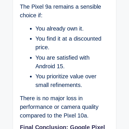
The Pixel 9a remains a sensible
choice if:
You already own it.
You find it at a discounted
price.
You are satisfied with
Android 15.
You prioritize value over
small refinements.
There is no major loss in
performance or camera quality
compared to the Pixel 10a.
Final Conclusion: Google Pixel