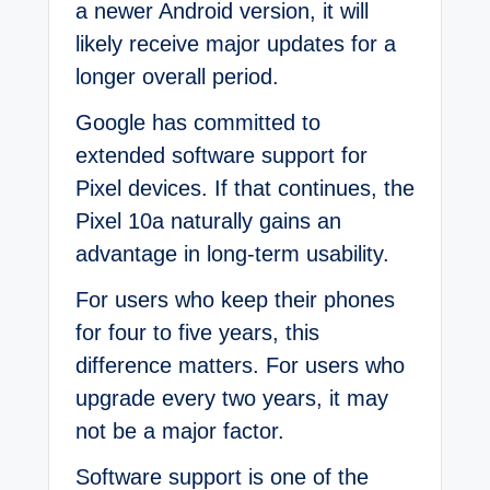
a newer Android version, it will
likely receive major updates for a
longer overall period.
Google has committed to
extended software support for
Pixel devices. If that continues, the
Pixel 10a naturally gains an
advantage in long-term usability.
For users who keep their phones
for four to five years, this
difference matters. For users who
upgrade every two years, it may
not be a major factor.
Software support is one of the