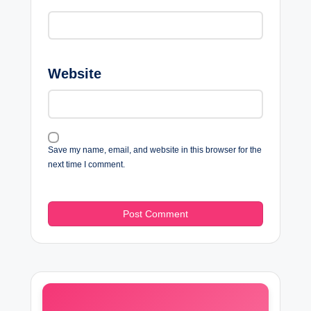
Website
Save my name, email, and website in this browser for the
next time I comment.