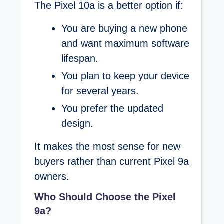
The Pixel 10a is a better option if:
You are buying a new phone
and want maximum software
lifespan.
You plan to keep your device
for several years.
You prefer the updated
design.
It makes the most sense for new
buyers rather than current Pixel 9a
owners.
Who Should Choose the Pixel
9a?