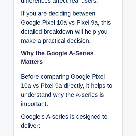
differences affect real users.
If you are deciding between
Google Pixel 10a vs Pixel 9a, this
detailed breakdown will help you
make a practical decision.
Why the Google A-Series
Matters
Before comparing Google Pixel
10a vs Pixel 9a directly, it helps to
understand why the A-series is
important.
Google’s A-series is designed to
deliver: