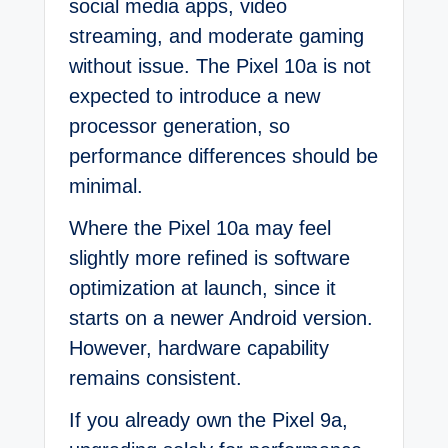
social media apps, video
streaming, and moderate gaming
without issue. The Pixel 10a is not
expected to introduce a new
processor generation, so
performance differences should be
minimal.
Where the Pixel 10a may feel
slightly more refined is software
optimization at launch, since it
starts on a newer Android version.
However, hardware capability
remains consistent.
If you already own the Pixel 9a,