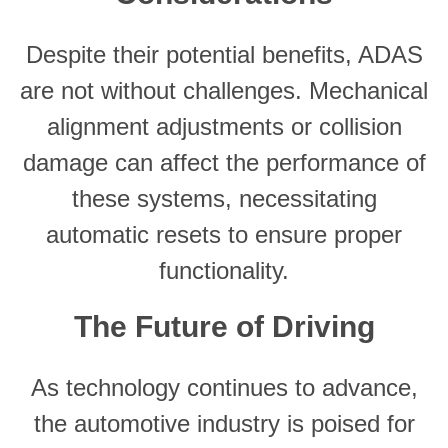
Despite their potential benefits, ADAS
are not without challenges. Mechanical
alignment adjustments or collision
damage can affect the performance of
these systems, necessitating
automatic resets to ensure proper
functionality.
The Future of Driving
As technology continues to advance,
the automotive industry is poised for