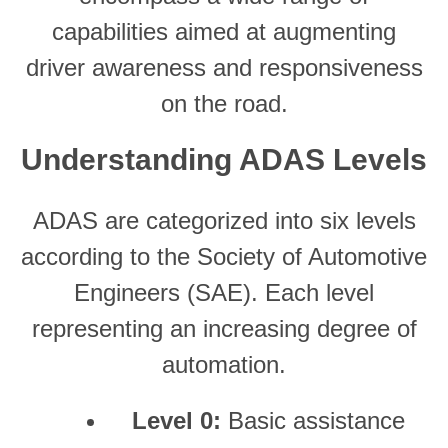
capabilities aimed at augmenting
driver awareness and responsiveness
on the road.
Understanding ADAS Levels
ADAS are categorized into six levels
according to the Society of Automotive
Engineers (SAE). Each level
representing an increasing degree of
automation.
Level 0:
Basic assistance