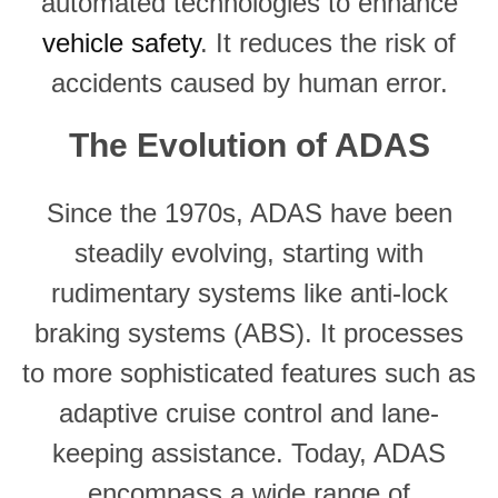
automated technologies to enhance
vehicle safety
. It reduces the risk of
accidents caused by human error.
The Evolution of ADAS
Since the 1970s, ADAS have been
steadily evolving, starting with
rudimentary systems like anti-lock
braking systems (ABS). It processes
to more sophisticated features such as
adaptive cruise control and lane-
keeping assistance. Today, ADAS
encompass a wide range of