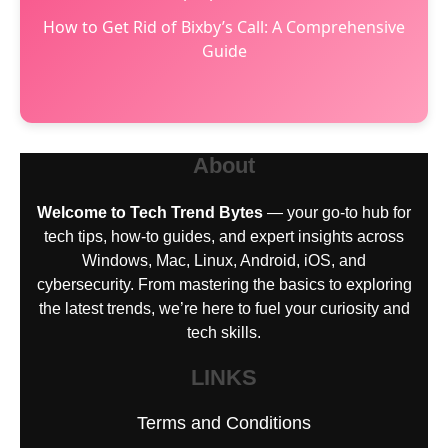
How to Get Rid of Bixby’s Call: A Comprehensive
Guide
About
Welcome to Tech Trend Bytes
— your go-to hub for
tech tips, how-to guides, and expert insights across
Windows, Mac, Linux, Android, iOS, and
cybersecurity. From mastering the basics to exploring
the latest trends, we’re here to fuel your curiosity and
tech skills.
LINKS
Terms and Conditions