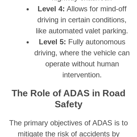
Level 4:
Allows for mind-off
driving in certain conditions,
like automated valet parking.
Level 5:
Fully autonomous
driving, where the vehicle can
operate without human
intervention.
The Role of ADAS in Road
Safety
The primary objectives of ADAS is to
mitigate the risk of accidents by