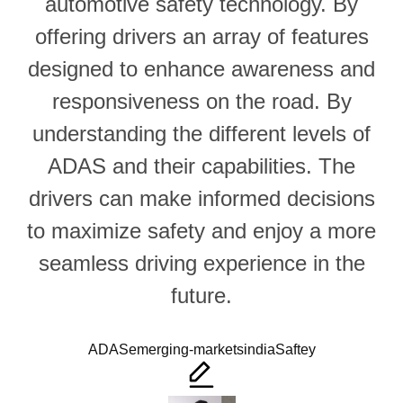
automotive safety technology. By
offering drivers an array of features
designed to enhance awareness and
responsiveness on the road. By
understanding the different levels of
ADAS and their capabilities. The
drivers can make informed decisions
to maximize safety and enjoy a more
seamless driving experience in the
future.
Tags:
ADAS
emerging-markets
india
Saftey