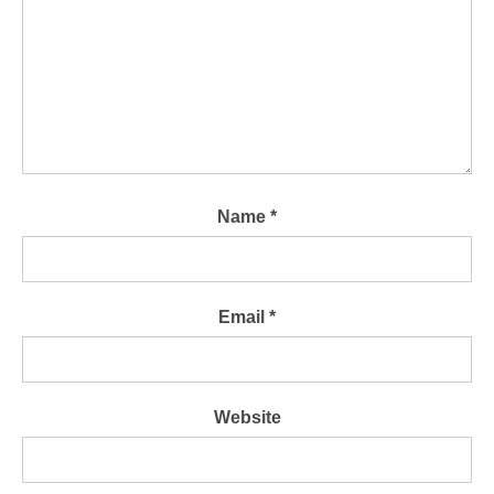
Name
*
Email
*
Website