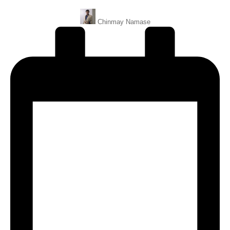
Posted
Chinmay Namase
By