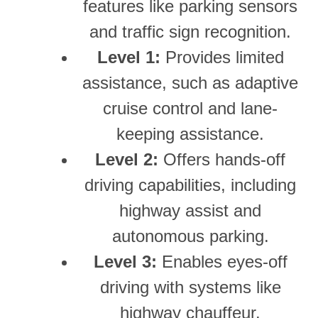
features like parking sensors
and traffic sign recognition.
Level 1:
Provides limited
assistance, such as adaptive
cruise control and lane-
keeping assistance.
Level 2:
Offers hands-off
driving capabilities, including
highway assist and
autonomous parking.
Level 3:
Enables eyes-off
driving with systems like
highway chauffeur.