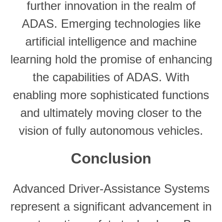
further innovation in the realm of
ADAS. Emerging technologies like
artificial intelligence and machine
learning hold the promise of enhancing
the capabilities of ADAS. With
enabling more sophisticated functions
and ultimately moving closer to the
vision of fully autonomous vehicles.
Conclusion
Advanced Driver-Assistance Systems
represent a significant advancement in