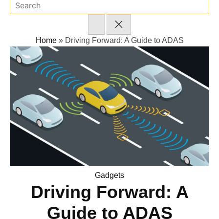
Home
»
Driving Forward: A Guide to ADAS
Posted
Gadgets
Driving Forward: A
in
Guide to ADAS