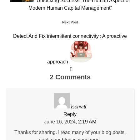
“Unlocking Success: The Human Aspect of
Modern Human Capital Management”
Next Post
Detect And Fix intermittent connectivity : A proactive
approach
2 Comments
Iscriviti
Reply
June 16, 2024,
2:19 AM
Thanks for sharing. I read many of your blog posts,
cool, your blog is very good.