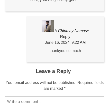
A
Chinmay Namase
Reply
June 16, 2024,
9:22 AM
thankyou so much
Leave a Reply
Your email address will not be published.
Required fields
are marked
*