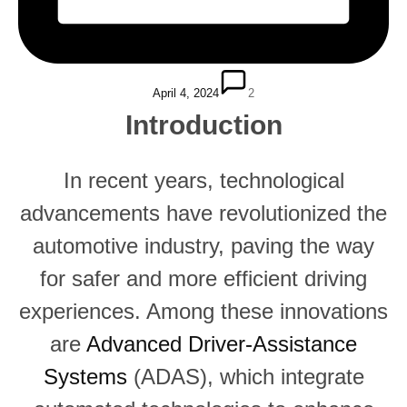
April 4, 2024
2
Introduction
In recent years, technological
advancements have revolutionized the
automotive industry, paving the way
for safer and more efficient driving
experiences. Among these innovations
are
Advanced Driver-Assistance
Systems
(ADAS), which integrate