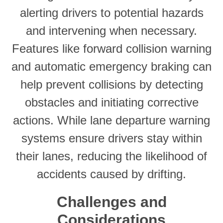
alerting drivers to potential hazards
and intervening when necessary.
Features like forward collision warning
and automatic emergency braking can
help prevent collisions by detecting
obstacles and initiating corrective
actions. While lane departure warning
systems ensure drivers stay within
their lanes, reducing the likelihood of
accidents caused by drifting.
Challenges and
Considerations