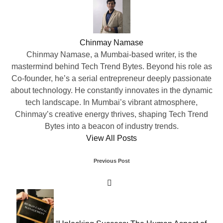
Chinmay Namase
Chinmay Namase, a Mumbai-based writer, is the
mastermind behind Tech Trend Bytes. Beyond his role as
Co-founder, he’s a serial entrepreneur deeply passionate
about technology. He constantly innovates in the dynamic
tech landscape. In Mumbai’s vibrant atmosphere,
Chinmay’s creative energy thrives, shaping Tech Trend
Bytes into a beacon of industry trends.
View All Posts
Post
Previous Post
navigation