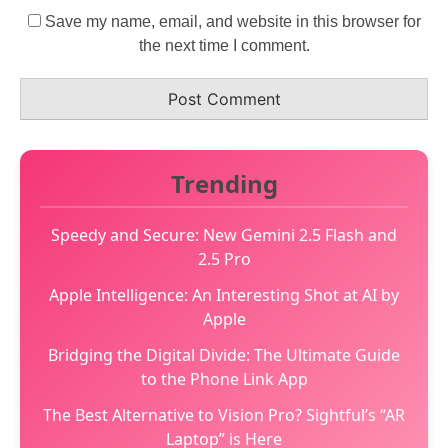
Save my name, email, and website in this browser for
the next time I comment.
Trending
Speedy and Secure: New Gemini 2.5 Flash and
2.5 Pro
Apple Intelligence: An Interesting Shot at AI by
Apple
Bridging the Digital Divide: The Ultimate Guide
to the Phone Link App
The Best Alternative to Vision Pro? Sightful’s “AR
Laptop” is Here